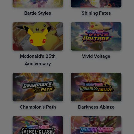
Battle Styles
Shining Fates
Mcdonald's 25th
Vivid Voltage
Anniversary
Champion's Path
Darkness Ablaze