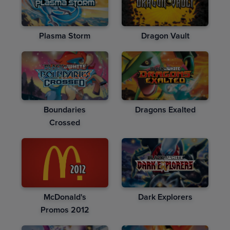
Plasma Storm
Dragon Vault
Boundaries
Dragons Exalted
Crossed
McDonald's
Dark Explorers
Promos 2012