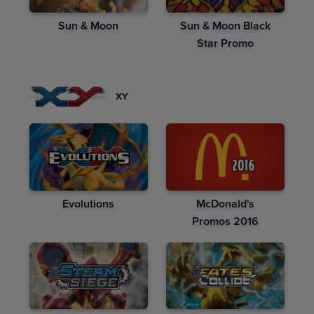
Sun & Moon
Sun & Moon Black
Star Promo
XY
Evolutions
McDonald's
Promos 2016