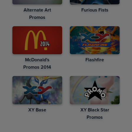
Alternate Art
Furious Fists
Promos
McDonald's
Flashfire
Promos 2014
XY Base
XY Black Star
Promos