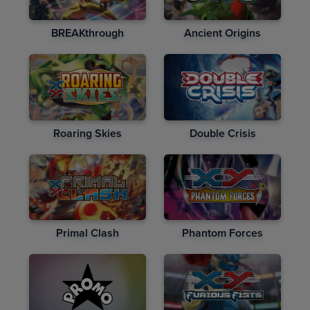
BREAKthrough
Ancient Origins
Roaring Skies
Double Crisis
Primal Clash
Phantom Forces