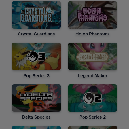
Crystal Guardians
Holon Phantoms
Pop Series 3
Legend Maker
Delta Species
Pop Series 2