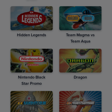
Hidden Legends
Team Magma vs
Team Aqua
Nintendo Black
Dragon
Star Promo