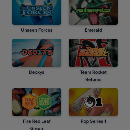
Unseen Forces
Emerald
Deoxys
Team Rocket
Returns
Fire Red Leaf
Pop Series 1
Green