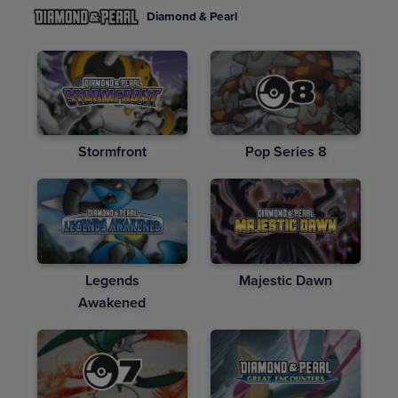
Diamond & Pearl
Stormfront
Pop Series 8
Legends
Majestic Dawn
Awakened