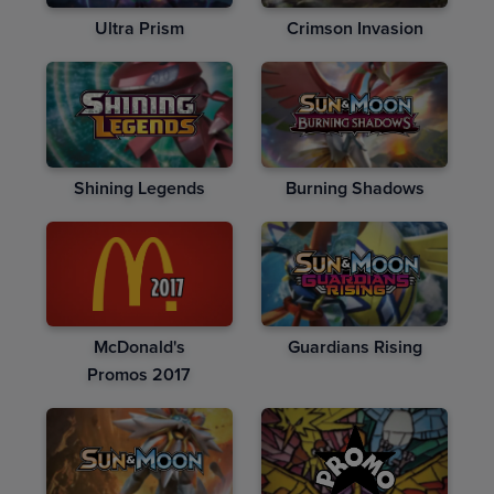
Ultra Prism
Crimson Invasion
Shining Legends
Burning Shadows
McDonald's
Guardians Rising
Promos 2017