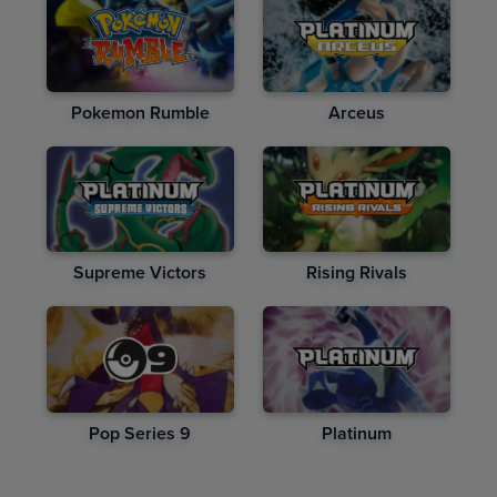
Pokemon Rumble
Arceus
Supreme Victors
Rising Rivals
Pop Series 9
Platinum