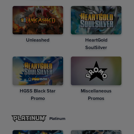
Unleashed
HeartGold
SoulSilver
HGSS Black Star
Miscellaneous
Promo
Promos
Platinum