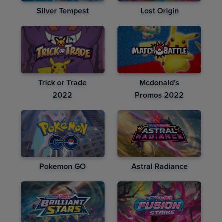
Silver Tempest
Lost Origin
Trick or Trade
Mcdonald's
2022
Promos 2022
Pokemon GO
Astral Radiance