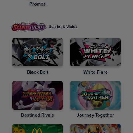
Promos
Scarlet & Violet
Black Bolt
White Flare
Destined Rivals
Journey Together