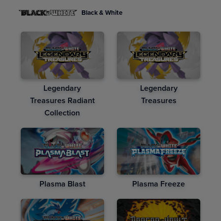
Black & White
Legendary
Legendary
Treasures Radiant
Treasures
Collection
Plasma Blast
Plasma Freeze