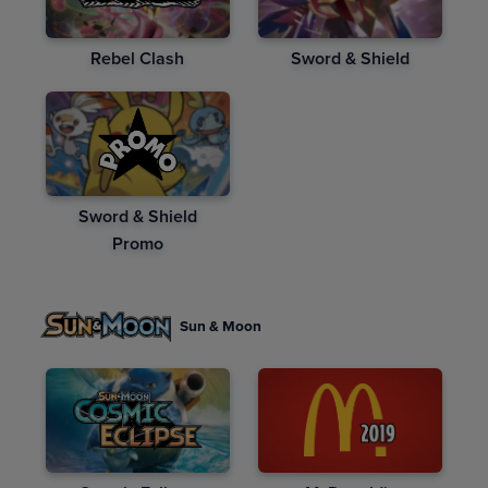
Rebel Clash
Sword & Shield
Sword & Shield
Promo
Sun & Moon