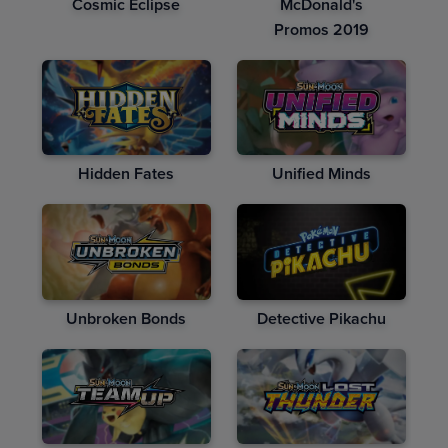
Cosmic Eclipse
McDonald's
Promos 2019
Hidden Fates
Unified Minds
Unbroken Bonds
Detective Pikachu