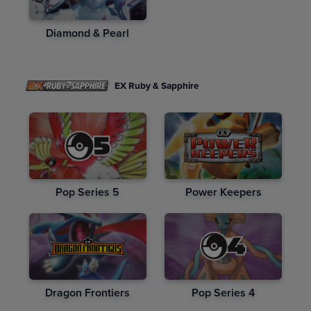
Diamond & Pearl
EX Ruby & Sapphire
Pop Series 5
Power Keepers
Dragon Frontiers
Pop Series 4