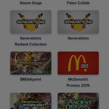
Steam Siege
Fates Collide
Generations
Generations
Radiant Collection
BREAKpoint
McDonald's
Promos 2015