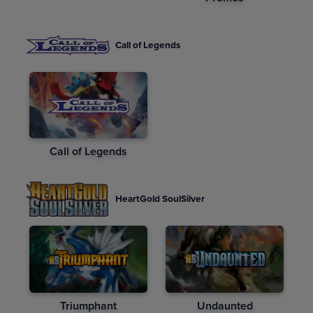
Call of Legends
Call of Legends
HeartGold SoulSilver
Triumphant
Undaunted