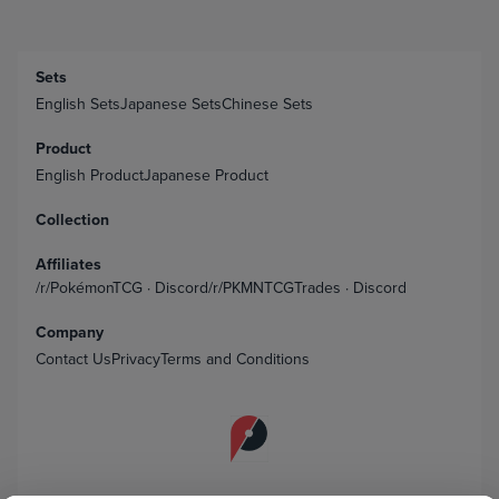
Sets
English Sets
Japanese Sets
Chinese Sets
Product
English Product
Japanese Product
Collection
Affiliates
/r/PokémonTCG
·
Discord
/r/PKMNTCGTrades
·
Discord
Company
Contact Us
Privacy
Terms and Conditions