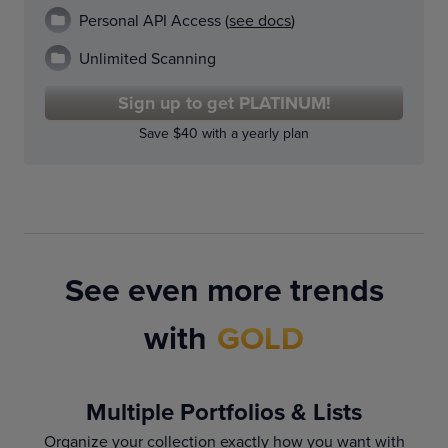
Personal API Access (
see docs
)
Unlimited Scanning
Sign up to get PLATINUM!
Save $40 with a yearly plan
See even more trends
with
GOLD
Multiple Portfolios & Lists
Organize your collection exactly how you want with