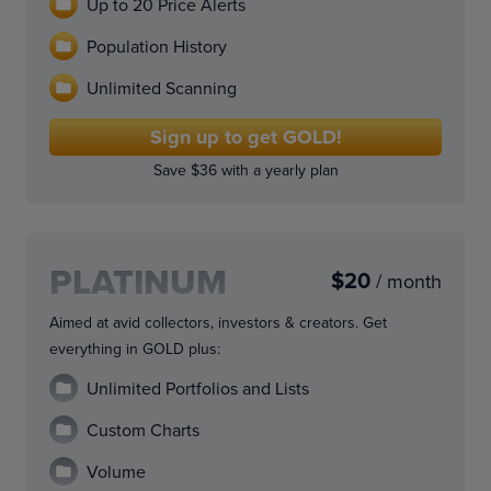
Up to 20 Price Alerts
Population History
Unlimited Scanning
Sign up to get GOLD!
Save $36 with a yearly plan
PLATINUM
$20
/ month
Aimed at avid collectors, investors & creators. Get
everything in GOLD plus:
Unlimited Portfolios and Lists
Custom Charts
Volume