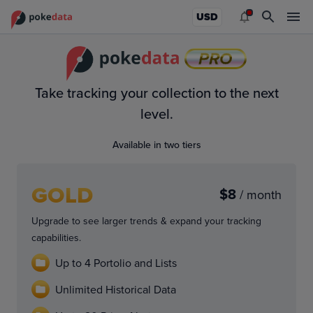
USD
PRO
Take tracking your collection to the next
level.
Available in two tiers
GOLD
$8
/ month
Upgrade to see larger trends & expand your tracking
capabilities.
Up to 4 Portolio and Lists
Unlimited Historical Data