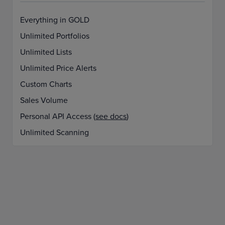
Everything in GOLD
Unlimited Portfolios
Unlimited Lists
Unlimited Price Alerts
Custom Charts
Sales Volume
Personal API Access (
see docs
)
Unlimited Scanning