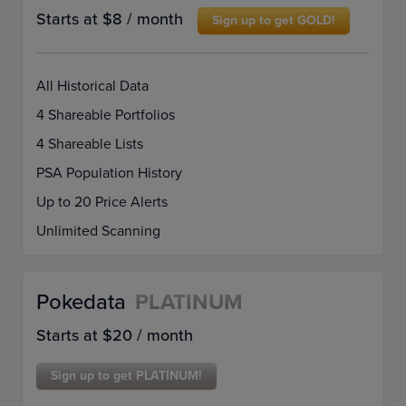
Starts at $8 / month
Sign up to get GOLD!
All Historical Data
4 Shareable Portfolios
4 Shareable Lists
PSA Population History
Up to 20 Price Alerts
Unlimited Scanning
Pokedata
PLATINUM
Starts at $20 / month
Sign up to get PLATINUM!