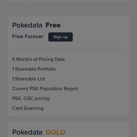
Pokedata
Free
Free Forever
Sign up
6 Months of Pricing Data
1 Shareable Portfolio
1 Shareable List
Current PSA Population Report
PSA, CGC pricing
Card Scanning
Pokedata
GOLD