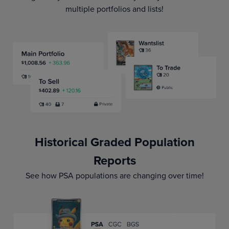
multiple portfolios and lists!
Historical Graded Population
Reports
See how PSA populations are changing over time!