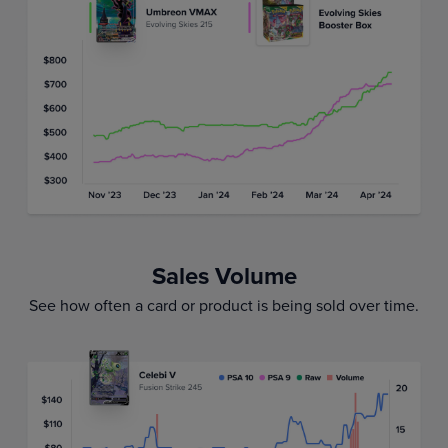
Sales Volume
See how often a card or product is being sold over time.