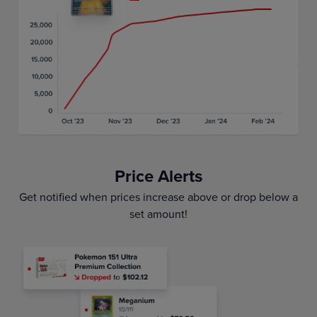
Price Alerts
Get notified when prices increase above or drop below a
set amount!