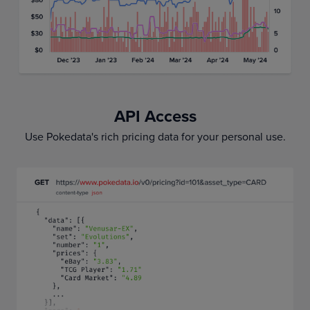
API Access
Use Pokedata's rich pricing data for your personal use.