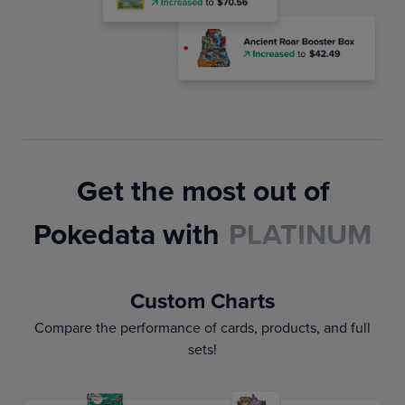
Get the most out of
Pokedata with
PLATINUM
Custom Charts
Compare the performance of cards, products, and full
sets!