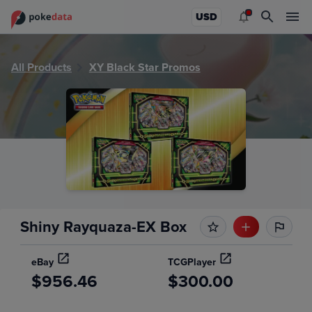
PokeDATA - Check current Pokemon sealed product values
USD
All Products
XY Black Star Promos
Shiny Rayquaza-EX Box
eBay
TCGPlayer
$956.46
$300.00