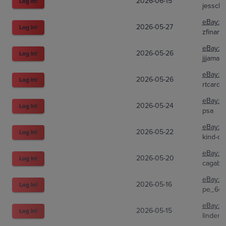
2026-06-15
Log In!
jesscl
eBay:
1
2026-05-27
Log In!
zfinanci
eBay:
8
2026-05-26
Log In!
jjjama3
eBay:
3
2026-05-26
Log In!
rtcards
eBay:
2
2026-05-24
Log In!
psa
eBay:
2
2026-05-22
Log In!
kind-of-
eBay:
2
2026-05-20
Log In!
cagabri
eBay:
1
2026-05-16
Log In!
pe_643
eBay:
1
2026-05-15
Log In!
lindenc