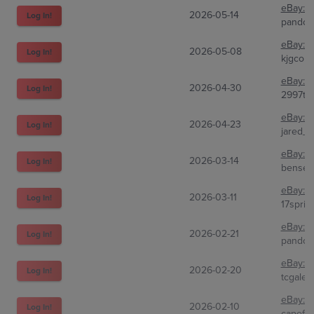
eBay:
2
2026-05-14
Log In!
pandor
eBay:
3
2026-05-08
Log In!
kjgcolle
eBay:
3
2026-04-30
Log In!
2997tra
eBay:
2
2026-04-23
Log In!
jared_f
eBay:
3
2026-03-14
Log In!
bensell
eBay:
2
2026-03-11
Log In!
17sprin
eBay:
2
2026-02-21
Log In!
pandor
eBay:
1
2026-02-20
Log In!
tcgale
eBay:
3
2026-02-10
Log In!
capefe