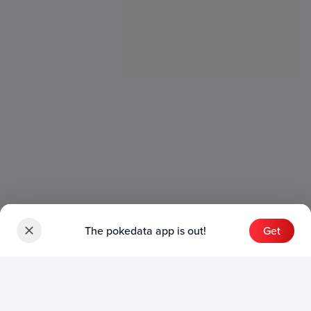
The pokedata app is out!
Get