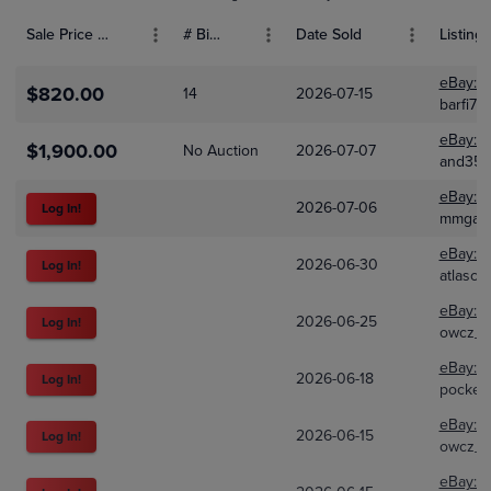
Sale Price (USD)
# Bids
Date Sold
Listing 
eBay:
2
$820.00
14
2026-07-15
barfi70
eBay:
1
$1,900.00
No Auction
2026-07-07
and351
eBay:
4
2026-07-06
Log In!
mmgam
eBay:
2
2026-06-30
Log In!
atlasco
eBay:
1
2026-06-25
Log In!
owcz_
eBay:
3
2026-06-18
Log In!
pocket
eBay:
1
2026-06-15
Log In!
owcz_
eBay:
8