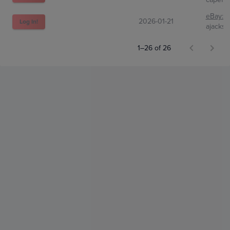
eBay:
2
2026-01-21
Log In!
ajacks
1–26 of 26