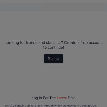
Price History
Volume
1m
TCGPlyr
eBay
$1.8K
Looking for trends and statistics? Create a free account
$1.6K
to continue!
$1.4K
$1.2K
Sign up
$1.0K
$800
$600
$400
$200
$0.0
Jun 21
Jun 28
Jul 05
Jul 12
Log In For The
Latest
Data
This site contains affiliate links through which we may earn a commision.