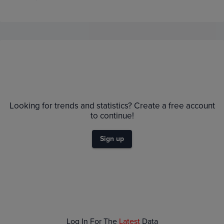
Price History
Volume
1m
TCGPlyr
eBay
$2.0K
Looking for trends and statistics? Create a free account
$1.8K
to continue!
$1.6K
$1.4K
$1.2K
Sign up
$1.0K
$800
$600
$400
$200
$0.0
Jun 21
Jun 28
Jul 05
Jul 12
Log In For The
Latest
Data