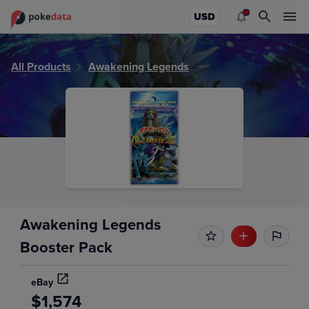
PokeDATA - Check current Pokemon sealed product values
USD
All Products
Awakening Legends
Awakening Legends
Booster Pack
eBay
$1,574