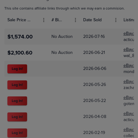
This site contains affiliate links through which we may earn a commision.
Sale Price (USD)
# Bids
Date Sold
Listing 
eBay:
2
$1,574.00
No Auction
2026-07-16
acticus
eBay:
3
$2,100.60
No Auction
2026-06-21
wal_88
eBay:
1
2026-06-06
Log In!
mondai
eBay:
3
2026-05-26
Log In!
zachan
eBay:
3
2026-05-22
Log In!
gotemh
eBay:
2
2026-04-08
Log In!
acticus
eBay:
3
2026-02-19
Log In!
collect