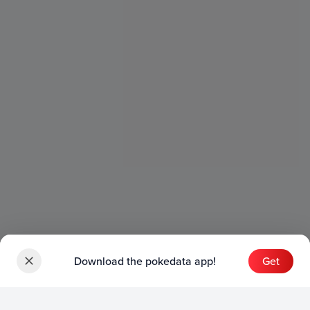
Download the pokedata app!
Get