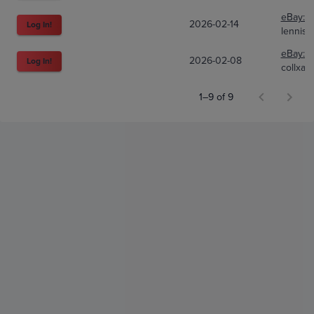
eBay:
1
2026-02-14
Log In!
lennis
eBay:
3
2026-02-08
Log In!
collxall
1–9 of 9