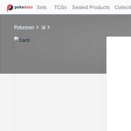
PokeDATA - Check current Pokemon card values for 6827!
Sets
TCGs
Sealed Products
Collect
Pokemon
id