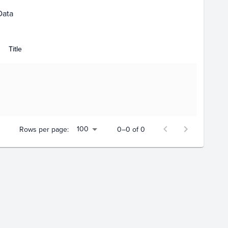
Data
Title
100
Rows per page:
0–0 of 0