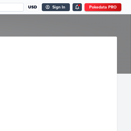
USD
Sign In
Pokedata PRO