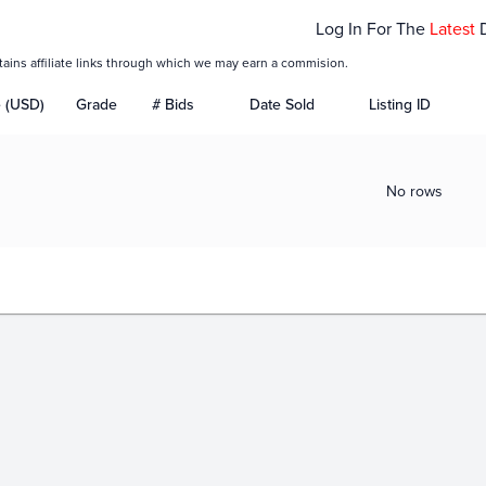
Log In For The
Latest
tains affiliate links through which we may earn a commision.
e (USD)
Grade
# Bids
Date Sold
Listing ID
No rows