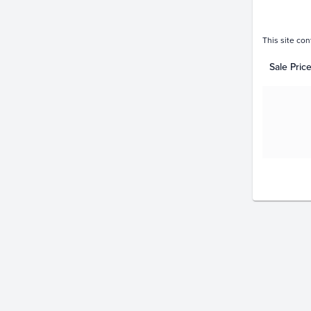
This site con
Sale Pric