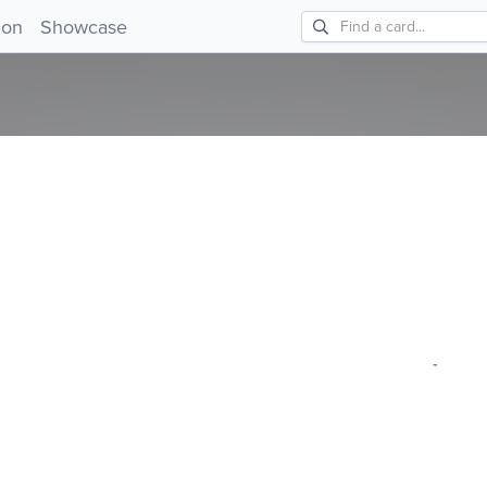
ion
Showcase