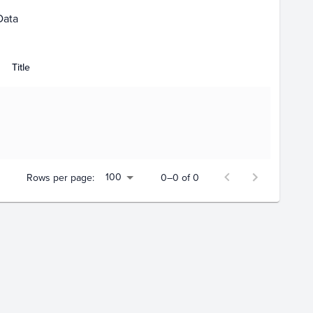
Data
Title
100
Rows per page:
0–0 of 0