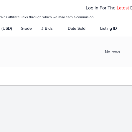
Log In For The
Latest
tains affiliate links through which we may earn a commision.
e (USD)
Grade
# Bids
Date Sold
Listing ID
No rows