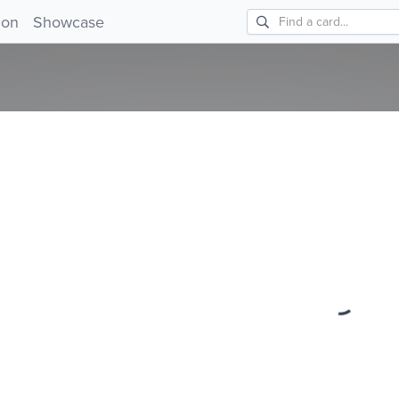
ion
Showcase