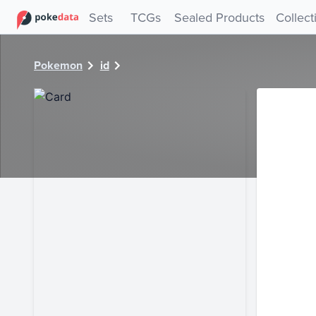
PokeDATA - Check current Pokemon card values for 6692!
Sets
TCGs
Sealed Products
Collect
Pokemon
id