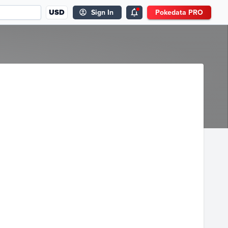
USD
Sign In
Pokedata PRO