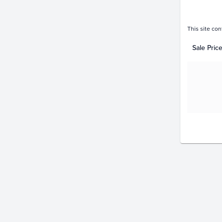
This site con
Sale Pric