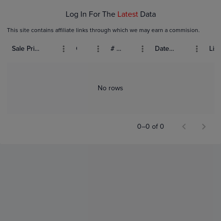
Log In For The
Latest
Data
This site contains affiliate links through which we may earn a commision.
Sale Price (USD)
Grade
# Bids
Date Sold
List
No rows
0–0 of 0