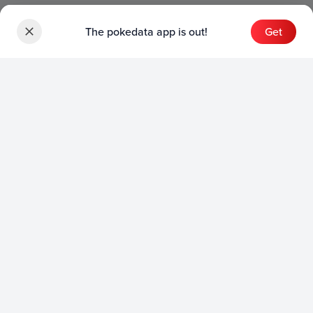
The pokedata app is out!
Get
Sets
English Sets
Japanese Sets
Chinese Sets
Product
English Product
Japanese Product
Collection