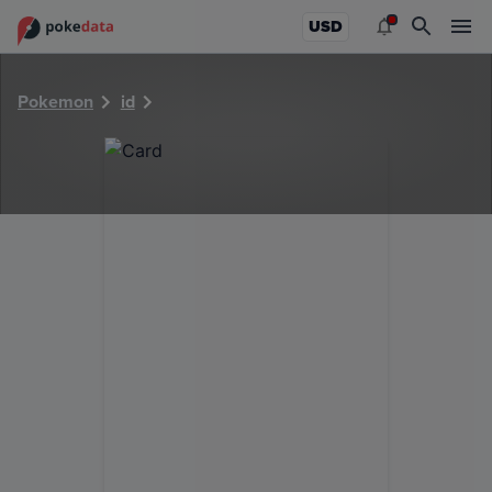
PokeDATA - Check current Pokemon card values for 6033!
USD
Pokemon
id