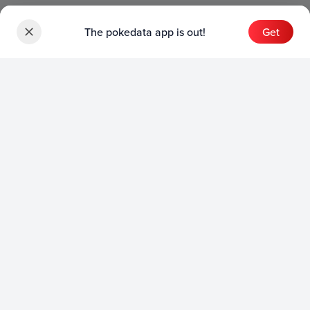
The pokedata app is out!
Get
Sets
English Sets
Japanese Sets
Chinese Sets
Product
English Product
Japanese Product
Collection