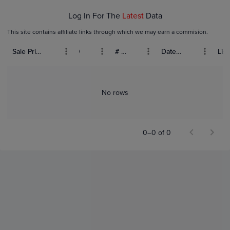
Log In For The
Latest
Data
This site contains affiliate links through which we may earn a commision.
Sale Price (USD)
Grade
# Bids
Date Sold
List
No rows
0–0 of 0