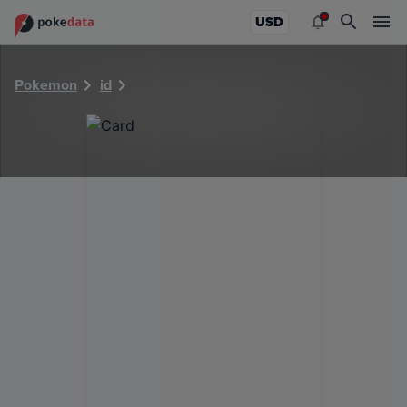
PokeDATA - Check current Pokemon card values for 5853!
USD
Pokemon
id