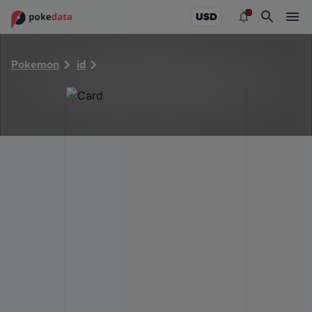
PokeDATA - Check current Pokemon card values for 5331!
USD
Pokemon
id