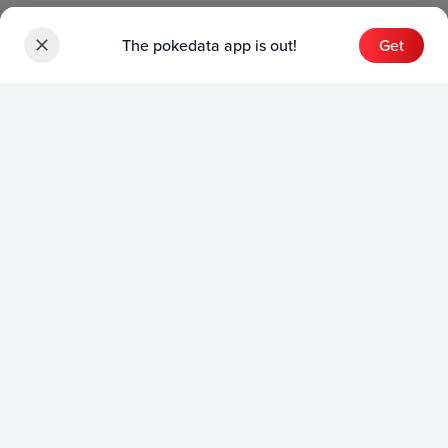
The pokedata app is out!
Get
Sets
English Sets
Japanese Sets
Chinese Sets
Product
English Product
Japanese Product
Collection