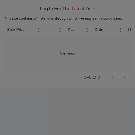
Log In For The
Latest
Data
This site contains affiliate links through which we may earn a commision.
Sale Price (USD)
Grade
# Bids
Date Sold
List
No rows
0–0 of 0