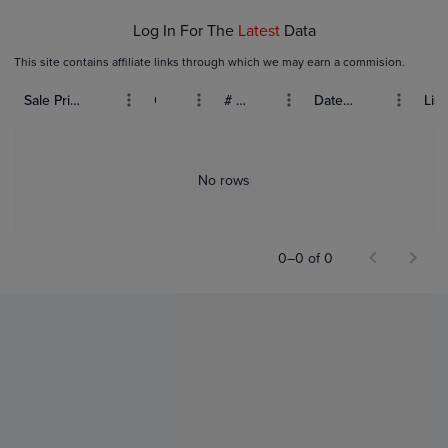
Log In For The
Latest
Data
This site contains affiliate links through which we may earn a commision.
Sale Price (USD)
Grade
# Bids
Date Sold
List
No rows
0–0 of 0