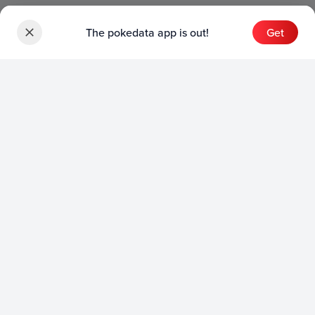
The pokedata app is out!
Get
Sets
English Sets
Japanese Sets
Chinese Sets
Product
English Product
Japanese Product
Collection