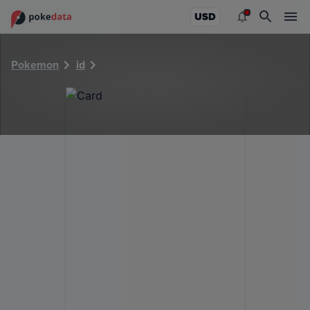
PokeDATA - Check current Pokemon card values for 5258!
USD
Pokemon
id