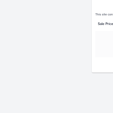
This site con
Sale Pric