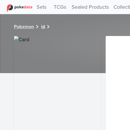
PokeDATA - Check current Pokemon card values for 5215!
Sets
TCGs
Sealed Products
Collect
Pokemon
id