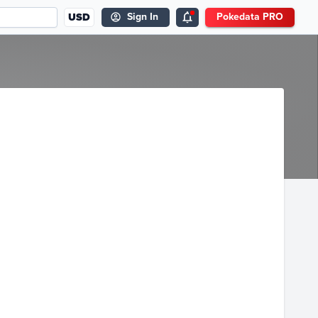
USD
Sign In
Pokedata PRO