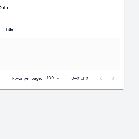
Data
Title
100
Rows per page:
0–0 of 0