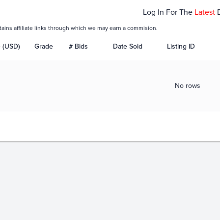
Log In For The
Latest
tains affiliate links through which we may earn a commision.
e (USD)
Grade
# Bids
Date Sold
Listing ID
No rows