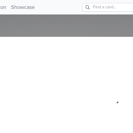
ion
Showcase