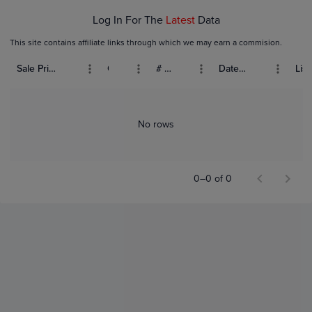
Log In For The
Latest
Data
This site contains affiliate links through which we may earn a commision.
Sale Price (USD)
Grade
# Bids
Date Sold
List
No rows
0–0 of 0