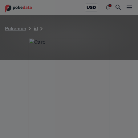
PokeDATA - Check current Pokemon card values for 40892
USD
Pokemon
id