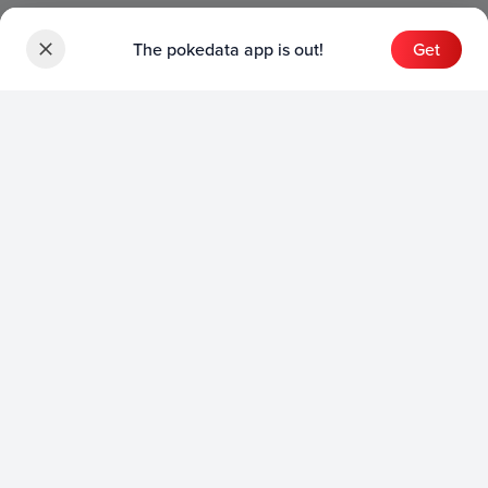
The pokedata app is out!
Get
Sets
English Sets
Japanese Sets
Chinese Sets
Product
English Product
Japanese Product
Collection