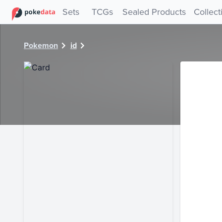
PokeDATA - Check current Pokemon card values for 40888
Sets
TCGs
Sealed Products
Collect
Pokemon
id