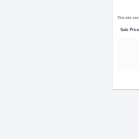
This site con
Sale Pric