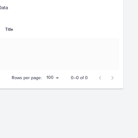
Data
Title
100
Rows per page:
0–0 of 0