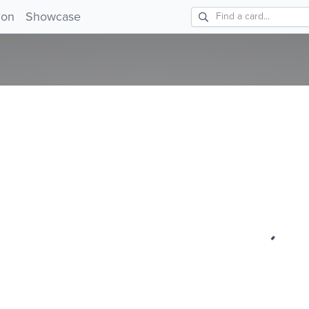
!
ion
Showcase