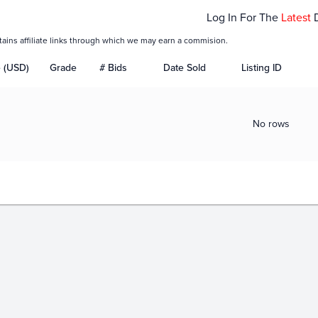
Log In For The
Latest
tains affiliate links through which we may earn a commision.
e (USD)
Grade
# Bids
Date Sold
Listing ID
No rows