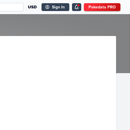
USD
Sign In
Pokedata PRO