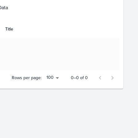
Data
Title
100
Rows per page:
0–0 of 0