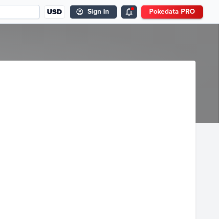
USD
Sign In
Pokedata PRO