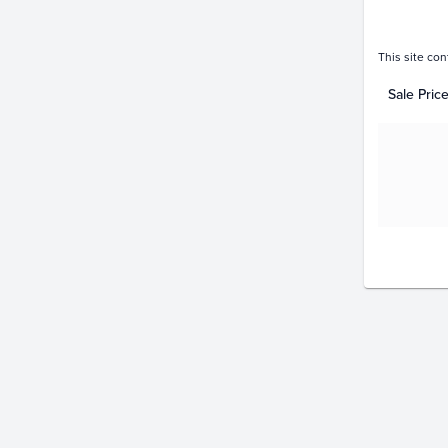
This site con
Sale Pric