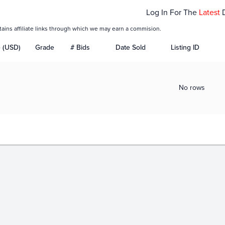
Log In For The
Latest
tains affiliate links through which we may earn a commision.
e (USD)
Grade
# Bids
Date Sold
Listing ID
No rows