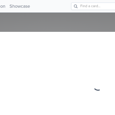
!
ion
Showcase