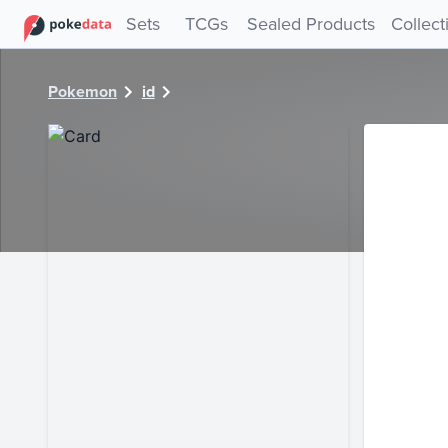
PokeDATA - Check current Pokemon card values for 40746
Sets
TCGs
Sealed Products
Collect
Pokemon
id