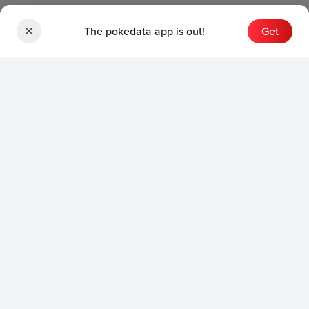
The pokedata app is out!
Get
Sets
English Sets
Japanese Sets
Chinese Sets
Product
English Product
Japanese Product
Collection