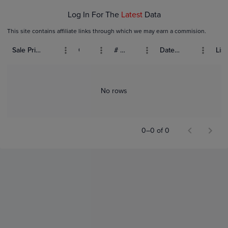
Log In For The
Latest
Data
This site contains affiliate links through which we may earn a commision.
Sale Price (USD)
Grade
# Bids
Date Sold
List
No rows
0–0 of 0