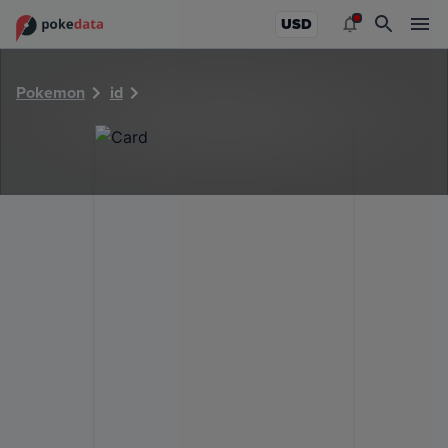
PokeDATA - Check current Pokemon card values for 39611
USD
Pokemon
id