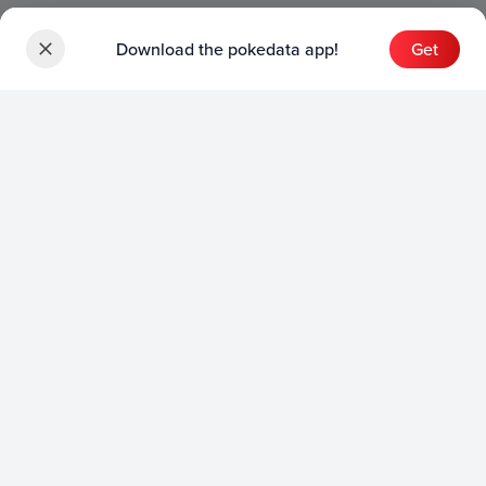
Download the pokedata app!
Get
Sets
English Sets
Japanese Sets
Chinese Sets
Product
English Product
Japanese Product
Collection