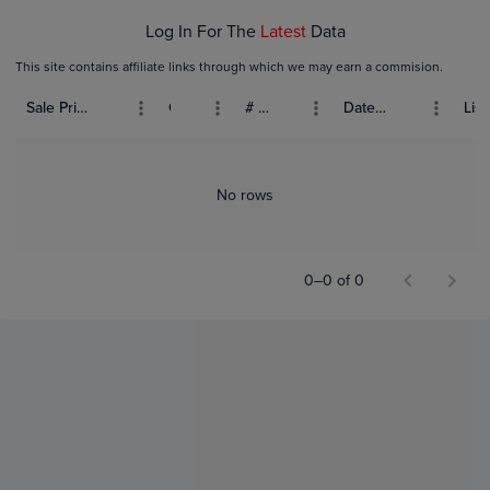
Log In For The
Latest
Data
This site contains affiliate links through which we may earn a commision.
Sale Price (USD)
Grade
# Bids
Date Sold
List
No rows
0–0 of 0