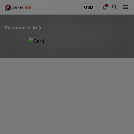
PokeDATA - Check current Pokemon card values for 36721
USD
Pokemon
id