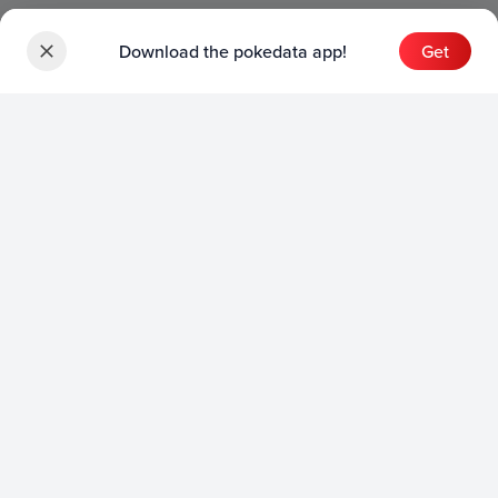
Download the pokedata app!
Get
Sets
English Sets
Japanese Sets
Chinese Sets
Product
English Product
Japanese Product
Collection