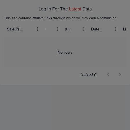
Log In For The
Latest
Data
This site contains affiliate links through which we may earn a commision.
Sale Price (USD)
Grade
# Bids
Date Sold
List
No rows
0–0 of 0