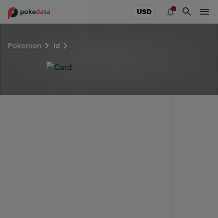
PokeDATA - Check current Pokemon card values for 36646
USD
Pokemon
id