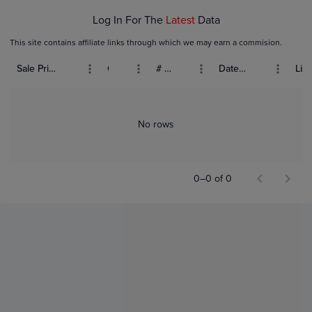
Log In For The
Latest
Data
This site contains affiliate links through which we may earn a commision.
Sale Price (USD)
Grade
# Bids
Date Sold
List
No rows
0–0 of 0