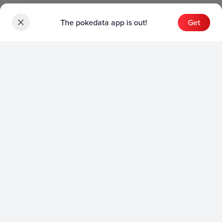
The pokedata app is out!
Get
Sets
English Sets
Japanese Sets
Chinese Sets
Product
English Product
Japanese Product
Collection