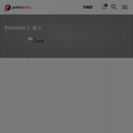
PokeDATA - Check current Pokemon card values for 36568
USD
Pokemon
id