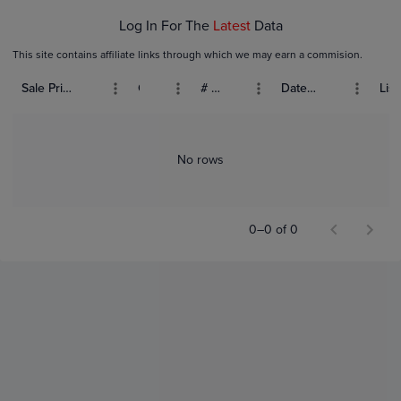
Log In For The
Latest
Data
This site contains affiliate links through which we may earn a commision.
Sale Price (USD)
Grade
# Bids
Date Sold
List
No rows
0–0 of 0