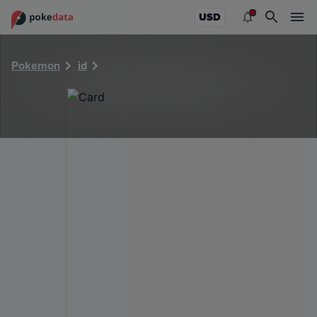
PokeDATA - Check current Pokemon card values for 36376
USD
Pokemon
id