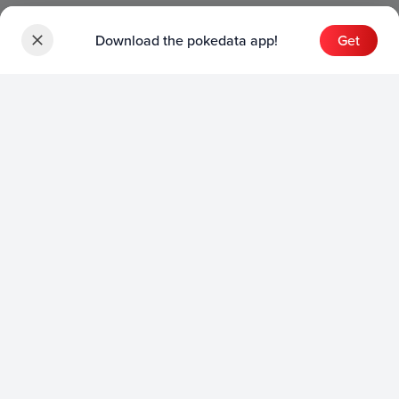
Download the pokedata app!
Get
Sets
English Sets
Japanese Sets
Chinese Sets
Product
English Product
Japanese Product
Collection