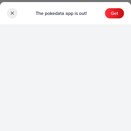
The pokedata app is out!
Get
Sets
English Sets
Japanese Sets
Chinese Sets
Product
English Product
Japanese Product
Collection