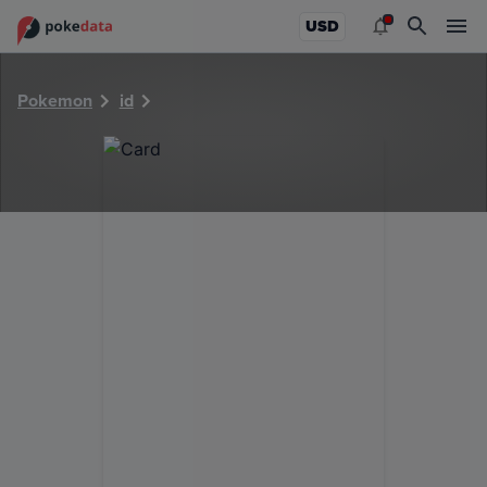
PokeDATA - Check current Pokemon card values for 30932
USD
Pokemon
id