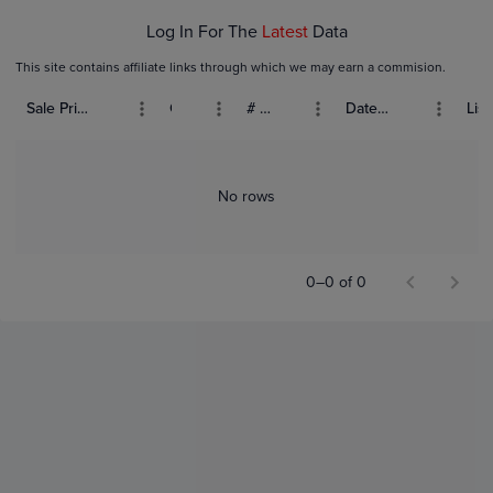
Log In For The
Latest
Data
This site contains affiliate links through which we may earn a commision.
Sale Price (USD)
Grade
# Bids
Date Sold
List
No rows
0–0 of 0