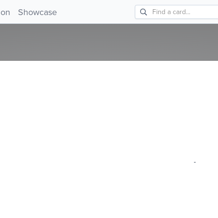
!
ion
Showcase