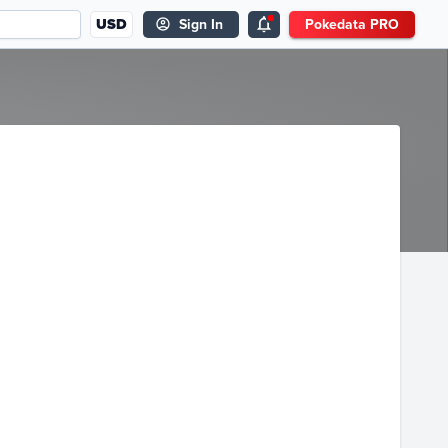
USD
Sign In
Pokedata PRO