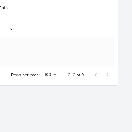
Data
Title
100
Rows per page:
0–0 of 0