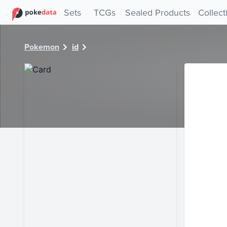
PokeDATA - Check current Pokemon card values for 29900
Sets
TCGs
Sealed Products
Collect
Pokemon
id