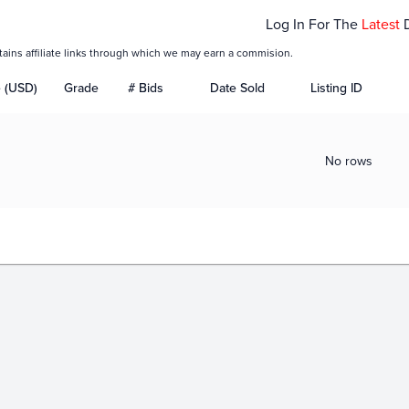
Log In For The
Latest
tains affiliate links through which we may earn a commision.
e (USD)
Grade
# Bids
Date Sold
Listing ID
No rows