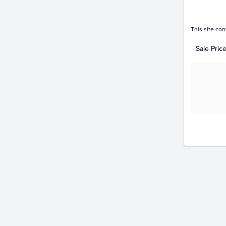
This site con
Sale Pric