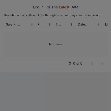
Log In For The
Latest
Data
This site contains affiliate links through which we may earn a commision.
Sale Price (USD)
Grade
# Bids
Date Sold
List
No rows
0–0 of 0