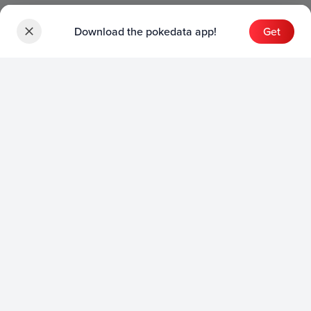
Download the pokedata app!
Get
Sets
English Sets
Japanese Sets
Chinese Sets
Product
English Product
Japanese Product
Collection