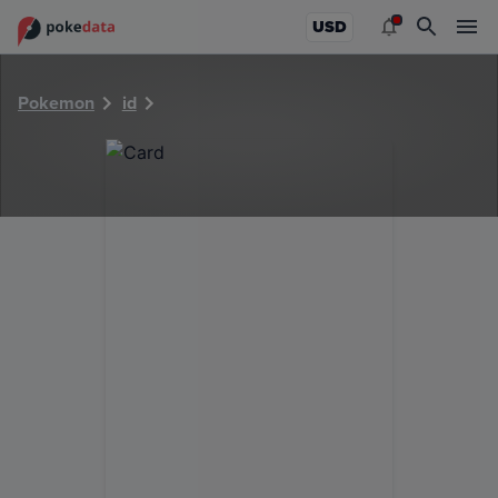
PokeDATA - Check current Pokemon card values for 28529
USD
Pokemon
id