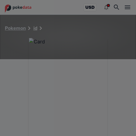
PokeDATA - Check current Pokemon card values for 22462
USD
Pokemon
id