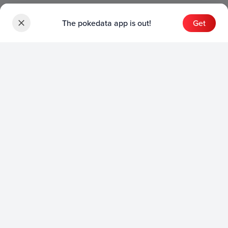
The pokedata app is out!
Get
Sets
English Sets
Japanese Sets
Chinese Sets
Product
English Product
Japanese Product
Collection