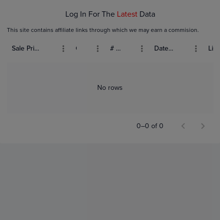
Log In For The
Latest
Data
This site contains affiliate links through which we may earn a commision.
Sale Price (USD)
Grade
# Bids
Date Sold
List
No rows
0–0 of 0