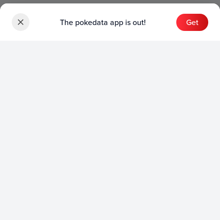
The pokedata app is out!
Get
Sets
English Sets
Japanese Sets
Chinese Sets
Product
English Product
Japanese Product
Collection