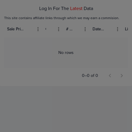
Log In For The
Latest
Data
This site contains affiliate links through which we may earn a commision.
Sale Price (USD)
Grade
# Bids
Date Sold
List
No rows
0–0 of 0