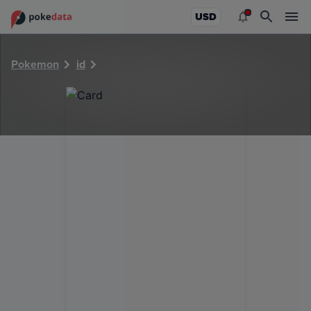
PokeDATA - Check current Pokemon card values for 22441
USD
Pokemon
id