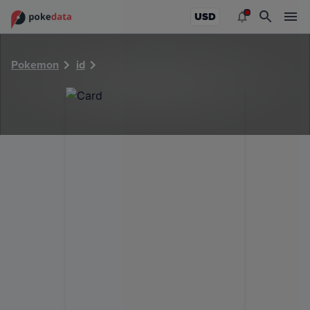
PokeDATA - Check current Pokemon card values for 1430!
USD
Pokemon
id