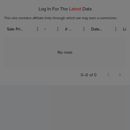
Log In For The
Latest
Data
This site contains affiliate links through which we may earn a commision.
Sale Price (USD)
Grade
# Bids
Date Sold
List
No rows
0–0 of 0