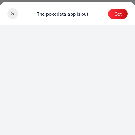
The pokedata app is out!
Get
Sets
English Sets
Japanese Sets
Chinese Sets
Product
English Product
Japanese Product
Collection