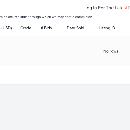
Log In For The
Latest
tains affiliate links through which we may earn a commision.
e (USD)
Grade
# Bids
Date Sold
Listing ID
No rows