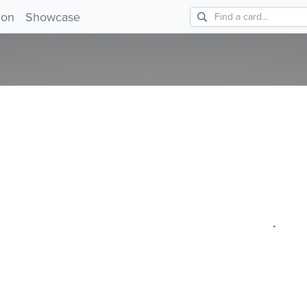
!
ion
Showcase