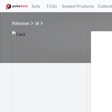
PokeDATA - Check current Pokemon card values for 12774
Sets
TCGs
Sealed Products
Collect
Pokemon
id