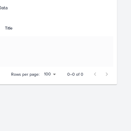
Data
Title
100
Rows per page:
0–0 of 0