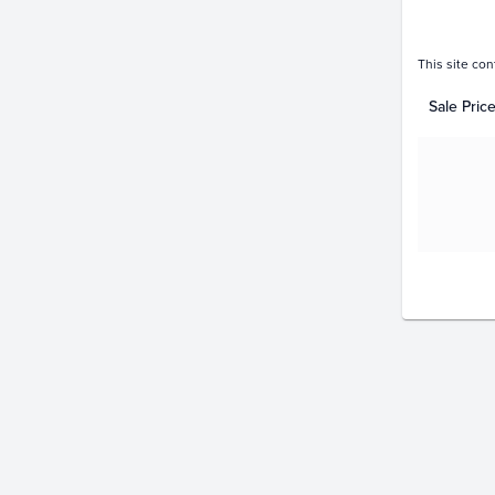
This site con
Sale Pric