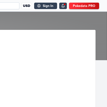
USD
Sign In
Pokedata PRO