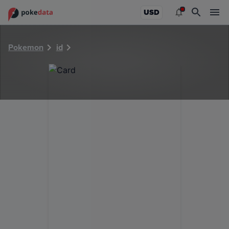
PokeDATA - Check current Pokemon card values for 10289
USD
Pokemon
id