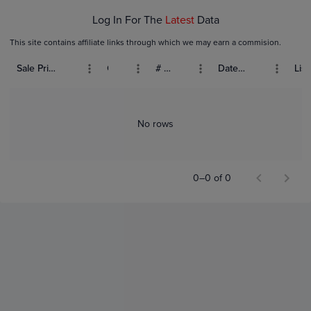
Log In For The
Latest
Data
This site contains affiliate links through which we may earn a commision.
Sale Price (USD)
Grade
# Bids
Date Sold
List
No rows
0–0 of 0