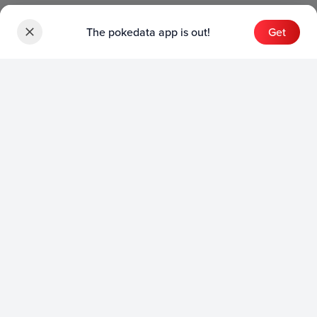
The pokedata app is out!
Get
Sets
English Sets
Japanese Sets
Chinese Sets
Product
English Product
Japanese Product
Collection