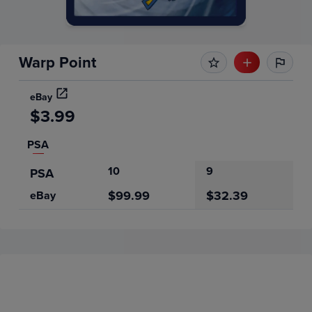
Warp Point
eBay
$3.99
PSA
10
9
PSA
$99.99
$32.39
eBay
Price History
Volume
Grades
6m