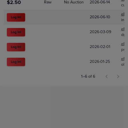
$2.50
Raw
No Auction
2026-06-14
cup
eBa
2026-06-10
Log In!
ind
eBa
2026-03-09
Log In!
dgg
eBa
2026-02-01
Log In!
psa
eBa
2026-01-25
Log In!
old
1–6 of 6