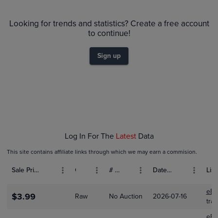
PSA 10
Looking for trends and statistics? Create a free account
$160
PSA 9
to continue!
$140
Raw
$120
$100
Sign up
$80
$60
$40
$20
$0.0
Jan 18
Jan 25
Feb 01
Feb 08
Feb 15
Log In For The
Latest
Data
This site contains affiliate links through which we may earn a commision.
Sale Price (USD)
Grade
# Bids
Date Sold
List
eBa
$3.99
Raw
No Auction
2026-07-16
tra
eBa