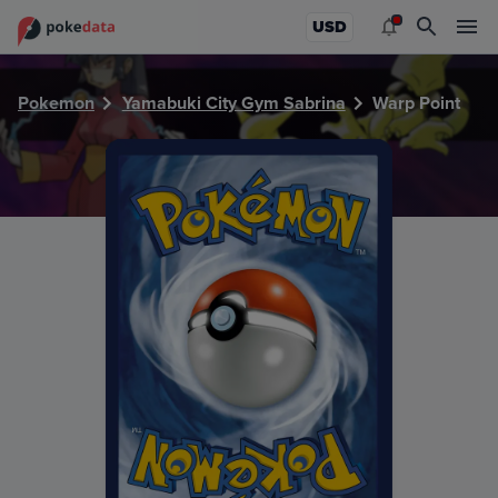
PokeDATA - Check current Pokemon card values for Warp P
USD
Pokemon
Yamabuki City Gym Sabrina
Warp Point