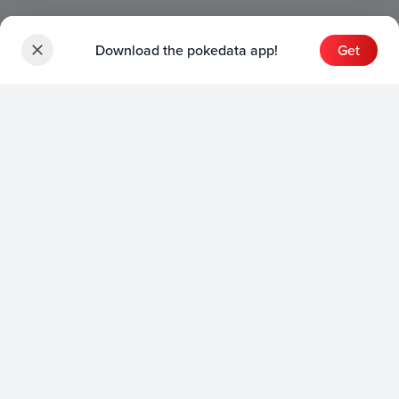
Download the pokedata app!
Get
Sets
English Sets
Japanese Sets
Chinese Sets
Product
English Product
Japanese Product