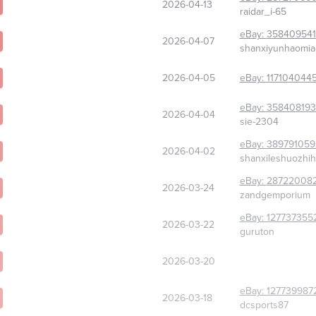
2026-04-13
raidar_i-65
eBay:
358409541
2026-04-07
shanxiyunhaomi
2026-04-05
eBay:
117104044
eBay:
358408193
2026-04-04
sie-2304
eBay:
389791059
2026-04-02
shanxileshuozhi
eBay:
28722008
2026-03-24
zandgemporium
eBay:
127737355
2026-03-22
guruton
2026-03-20
eBay:
127739987
2026-03-18
dcsports87