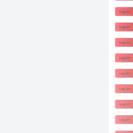
Log In!
Log In!
Log In!
Log In!
Log In!
Log In!
Log In!
Log In!