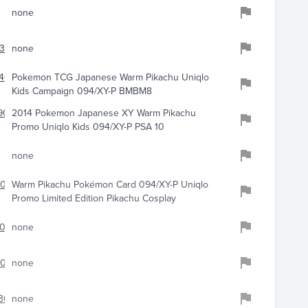
none
399
none
401
Pokemon TCG Japanese Warm Pikachu Uniqlo
Kids Campaign 094/XY-P BMBM8
908
2014 Pokemon Japanese XY Warm Pikachu
Promo Uniqlo Kids 094/XY-P PSA 10
none
079
Warm Pikachu Pokémon Card 094/XY-P Uniqlo
Promo Limited Edition Pikachu Cosplay
084
none
1064
none
303
none