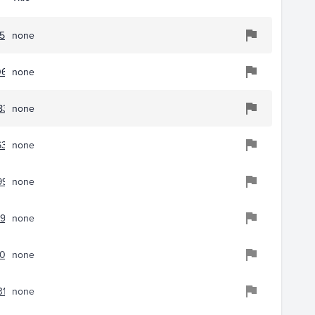
51
none
0656
none
8355
none
6376
none
9944
none
954
none
043
none
31
none