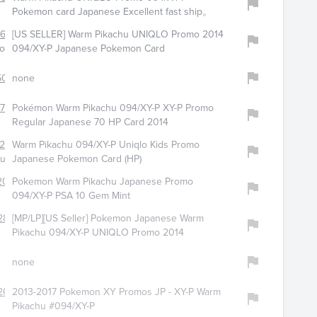
Pokemon card Japanese Excellent fast ship。
656
[US SELLER] Warm Pikachu UNIQLO Promo 2014
aoheng-0
094/XY-P Japanese Pokemon Card
500
none
794
Pokémon Warm Pikachu 094/XY-P XY-P Promo
Regular Japanese 70 HP Card 2014
298
Warm Pikachu 094/XY-P Uniqlo Kids Promo
huans_0
Japanese Pokemon Card (HP)
2000
Pokemon Warm Pikachu Japanese Promo
094/XY-P PSA 10 Gem Mint
287
[MP/LP][US Seller] Pokemon Japanese Warm
Pikachu 094/XY-P UNIQLO Promo 2014
none
262
2013-2017 Pokemon XY Promos JP - XY-P Warm
Pikachu #094/XY-P