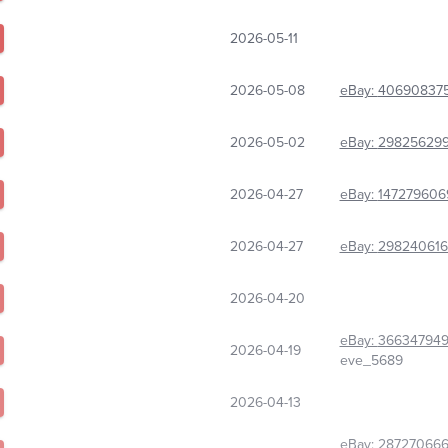
2026-05-11
2026-05-08
eBay:
40690837
2026-05-02
eBay:
298256299
2026-04-27
eBay:
147279606
2026-04-27
eBay:
29824061
2026-04-20
eBay:
36634794
2026-04-19
eve_5689
2026-04-13
eBay:
28727066