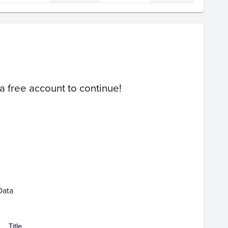
Volume
Select Grades
PSA 10
PSA 9
Raw
 a free account to continue!
Feb 11
Feb 13
Feb 15
Data
Title