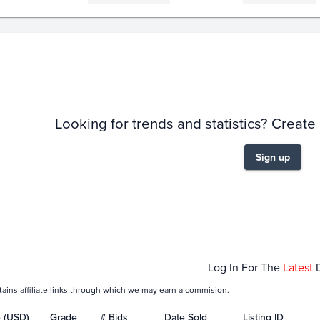
story
6m
Looking for trends and statistics? Create
Sign up
Feb 05
Feb 07
Feb 09
Log In For The
Latest
tains affiliate links through which we may earn a commision.
e (USD)
Grade
# Bids
Date Sold
Listing ID