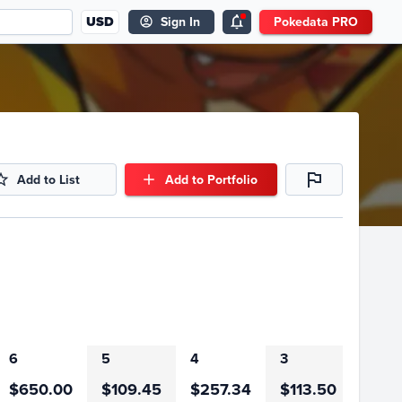
USD
Sign In
Pokedata PRO
Add to List
Add to Portfolio
6
5
4
3
2
$650.00
$109.45
$257.34
$113.50
$407