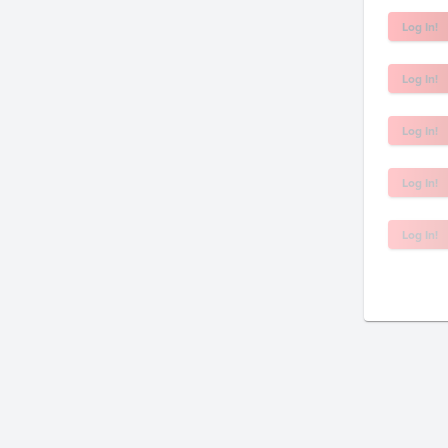
Log In!
Log In!
Log In!
Log In!
Log In!