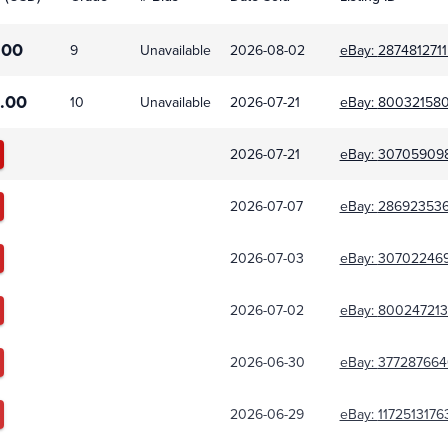
.00
9
Unavailable
2026-08-02
eBay:
2874812711
.00
10
Unavailable
2026-07-21
eBay:
80032158
2026-07-21
eBay:
30705909
2026-07-07
eBay:
28692353
2026-07-03
eBay:
30702246
2026-07-02
eBay:
800247213
2026-06-30
eBay:
377287664
2026-06-29
eBay:
1172513176