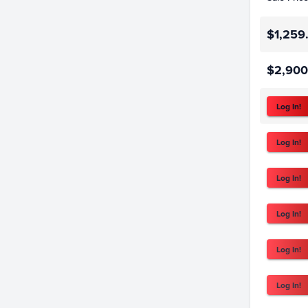
$1,259
$2,900
Log In!
Log In!
Log In!
Log In!
Log In!
Log In!