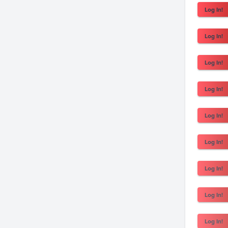
Log In!
Log In!
Log In!
Log In!
Log In!
Log In!
Log In!
Log In!
Log In!