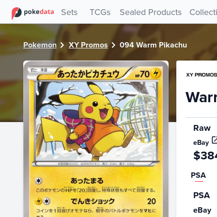
PokeDATA - Check current Pokemon card values for Warm
Sets
TCGs
Sealed Products
Collect
Pokemon
XY Promos
094 Warm Pikachu
War
Raw
eBay
$38
PSA
PSA
eBay