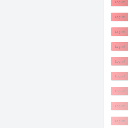
Log In!
Log In!
Log In!
Log In!
Log In!
Log In!
Log In!
Log In!
Log In!