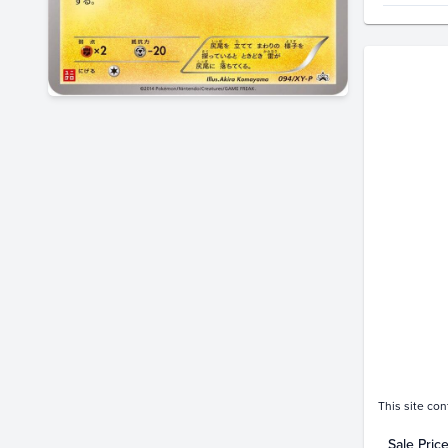
Price Hi
$3.0K
$2.5K
$2.0K
$1.5K
$1.0K
$500
$0.0
This site con
Sale Pric