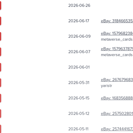
2026-06-26
2026-06-17
eBay:
318466535
eBay:
157968238
2026-06-09
metaverse_cards
eBay:
157963787
2026-06-07
metaverse_cards
2026-06-01
eBay:
267679683
2026-05-31
yaristr
2026-05-15
eBay:
168356888
2026-05-12
eBay:
25750280
2026-05-11
eBay:
257444167