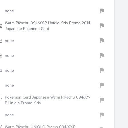
none
Warm Pikachu 094/XY-P Uniqlo Kids Promo 2014
5783
Japanese Pokemon Card
977
none
944
none
6308
none
none
9304
Pokemon Card Japanese Warm Pikachu 094/XY-
P Uniqlo Promo Kids
none
6865
Warm Pikachu UNIQLO Promo 094/XY-P