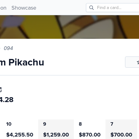
 Pikachu 094!
ion
Showcase
094
m Pikachu
4.28
10
9
8
7
$4,255.50
$1,259.00
$870.00
$700.00