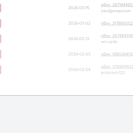
eBay:
287184465
2026-03-15
zandgemporium
2026-03-02
eBay:
317865052
eBay:
267484346
2026-02-12
wn-cards
2026-02-05
eBay:
188026455
eBay:
376909433
2026-02-04
probstein123