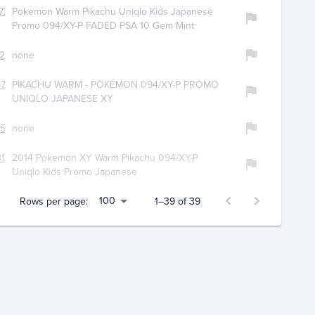
728
Pokemon Warm Pikachu Uniqlo Kids Japanese
Promo 094/XY-P FADED PSA 10 Gem Mint
225
none
734
PIKACHU WARM - POKÉMON 094/XY-P PROMO
UNIQLO JAPANESE XY
551
none
196
2014 Pokemon XY Warm Pikachu 094/XY-P
Uniqlo Kids Promo Japanese
100
Rows per page:
1–39 of 39