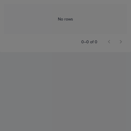
No rows
0–0 of 0