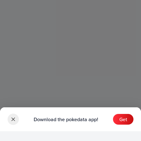
Download the pokedata app!
Get