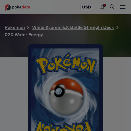
PokeDATA - Check current Pokemon card values for Water
USD
Pokemon
White Kyurem-EX Battle Strength Deck
020 Water Energy