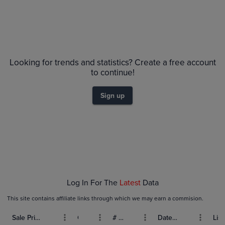
No Recent Sales
Looking for trends and statistics? Create a free account
to continue!
Sign up
Log In For The
Latest
Data
This site contains affiliate links through which we may earn a commision.
Sale Price (USD)
Grade
# Bids
Date Sold
List