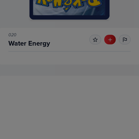
020
Water Energy