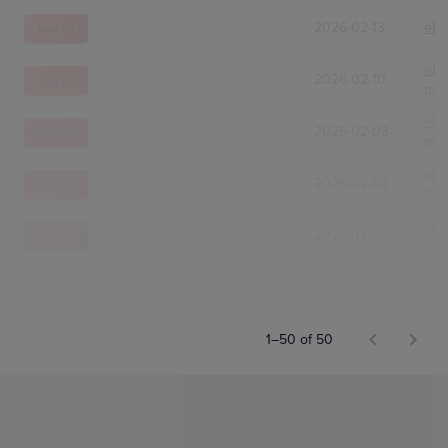
2026-02-13
eBa
Log In!
eBa
2026-02-10
Log In!
qui
eBa
2026-02-03
Log In!
pkm
eBa
2026-02-02
Log In!
thr
eBa
2026-01-05
Log In!
sun
eBa
2026-01-04
Log In!
old
1–50 of 50