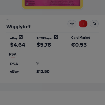
135
Wigglytuff
Card Market
eBay
TCGPlayer
$4.64
$5.78
€0.53
PSA
9
PSA
$12.50
eBay
Price History
Volume
Grades