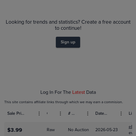
6m
$5.5
Raw
Looking for trends and statistics? Create a free account
$5.0
$4.5
to continue!
$4.0
$3.5
Sign up
$3.0
$2.5
$2.0
$1.5
$1.0
$0.50
$0.0
Feb 01
Mar 01
Apr 01
Log In For The
Latest
Data
This site contains affiliate links through which we may earn a commision.
Sale Price (USD)
Grade
# Bids
Date Sold
List
eBa
$3.99
Raw
No Auction
2026-05-23
ewo