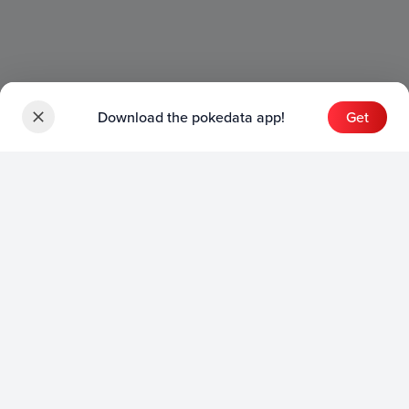
Download the pokedata app!
Get
Sets
English Sets
Japanese Sets
Chinese Sets