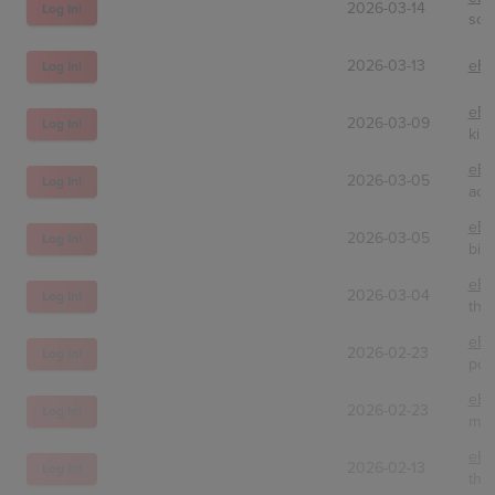
2026-03-14
Log In!
sol
2026-03-13
eBa
Log In!
eBa
2026-03-09
Log In!
kill
eBa
2026-03-05
Log In!
aco
eBa
2026-03-05
Log In!
bid
eBa
2026-03-04
Log In!
the
eBa
2026-02-23
Log In!
por
eBa
2026-02-23
Log In!
myh
eBa
2026-02-13
Log In!
the