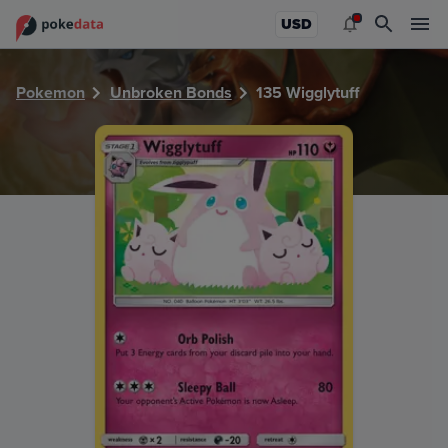
PokeDATA - Check current Pokemon card values for Wiggly
USD
Pokemon
Unbroken Bonds
135 Wigglytuff