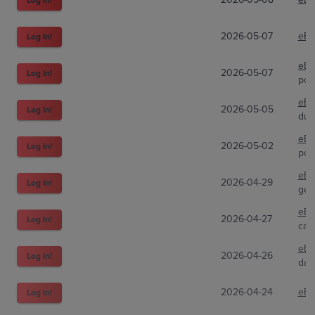
2026-05-07
eBa
Log In!
eBa
2026-05-07
Log In!
pok
eBa
2026-05-05
Log In!
dug
eBa
2026-05-02
Log In!
pok
eBa
2026-04-29
Log In!
gem
eBa
2026-04-27
Log In!
car
eBa
2026-04-26
Log In!
dan
2026-04-24
eBa
Log In!