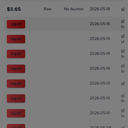
$3.65
Raw
No Auction
2026-05-18
eBa
eBa
2026-05-16
Log In!
bg_
eBa
2026-05-15
Log In!
ybk
eBa
2026-05-14
Log In!
big
eBa
2026-05-14
Log In!
brab
2026-05-13
eBa
Log In!
eBa
2026-05-10
Log In!
tha
eBa
2026-05-10
Log In!
bri
2026-05-08
eBa
Log In!