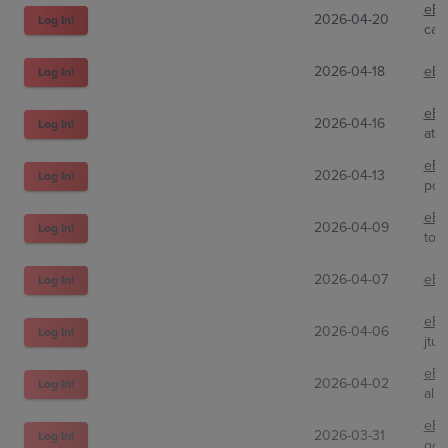
eBa
2026-04-20
Log In!
car
2026-04-18
eBa
Log In!
eBa
2026-04-16
Log In!
ato
eBa
2026-04-13
Log In!
pok
eBa
2026-04-09
Log In!
tot
2026-04-07
eBa
Log In!
eBa
2026-04-06
Log In!
jtu
eBa
2026-04-02
Log In!
alls
eBa
2026-03-31
Log In!
gon