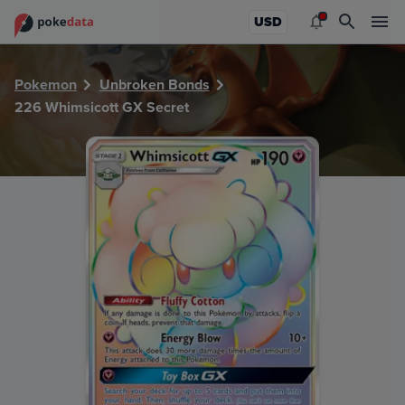
PokeDATA - Check current Pokemon card values for Whims
USD
Pokemon
Unbroken Bonds
226 Whimsicott GX Secret