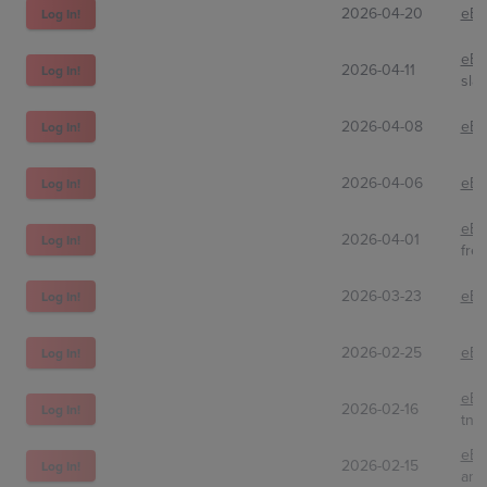
2026-04-20
eBa
Log In!
eBa
2026-04-11
Log In!
sla
2026-04-08
eBa
Log In!
2026-04-06
eBa
Log In!
eBa
2026-04-01
Log In!
fre
2026-03-23
eBa
Log In!
2026-02-25
eBa
Log In!
eBa
2026-02-16
Log In!
tnt
eBa
2026-02-15
Log In!
am_