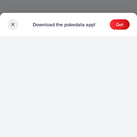
Download the pokedata app!
Get
Sets
English Sets
Japanese Sets
Chinese Sets
Product
English Product
Japanese Product