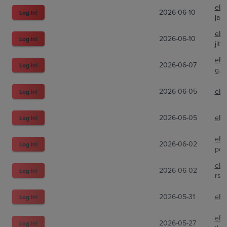
eBa
2026-06-10
Log In!
jac
eBa
2026-06-10
Log In!
jitt
eBa
2026-06-07
Log In!
g.fr
2026-06-05
eBa
Log In!
2026-06-05
eBa
Log In!
eBa
2026-06-02
Log In!
pok
eBa
2026-06-02
Log In!
rsd
2026-05-31
eBa
Log In!
eBa
2026-05-27
Log In!