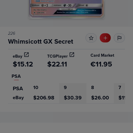
226
Whimsicott GX Secret
Card Market
eBay
TCGPlayer
$15.12
$22.11
€11.95
PSA
10
9
8
7
PSA
$206.98
$30.39
$26.00
$11.5
eBay
Price History