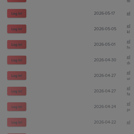
tbx
2026-05-17
eBa
Log In!
eBa
2026-05-05
Log In!
klef
eBa
2026-05-01
Log In!
hou
eBa
2026-04-30
Log In!
dad
eBa
2026-04-27
Log In!
uro
eBa
2026-04-27
Log In!
fair
eBa
2026-04-24
Log In!
pok
2026-04-22
eBa
Log In!