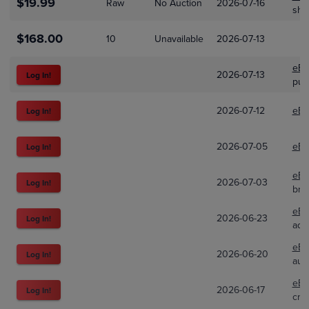
$19.99
Raw
No Auction
2026-07-16
shp
$168.00
10
Unavailable
2026-07-13
eBa
2026-07-13
Log In!
puc
2026-07-12
eBa
Log In!
2026-07-05
eBa
Log In!
eBa
2026-07-03
Log In!
bra
eBa
2026-06-23
Log In!
adr
eBa
2026-06-20
Log In!
aut
eBa
2026-06-17
Log In!
cra