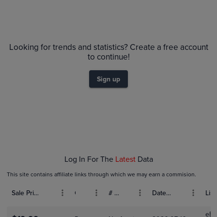
Volume
6m
Grades
$65
PSA 10
Looking for trends and statistics? Create a free account
$60
PSA 9
$55
to continue!
Raw
$50
$45
$40
Sign up
$35
$30
$25
$20
$15
$10
$5.0
$0.0
Jan 18
Jan 25
Feb 01
Log In For The
Latest
Data
This site contains affiliate links through which we may earn a commision.
Sale Price (USD)
Grade
# Bids
Date Sold
List
eBa