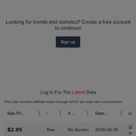
$2.8
Raw
Looking for trends and statistics? Create a free account
$2.6
$2.4
to continue!
$2.2
$2.0
$1.8
Sign up
$1.6
$1.4
$1.2
$1.0
$0.80
$0.60
$0.40
$0.20
$0.0
Jan 01
Feb 01
Mar 01
Apr 01
Log In For The
Latest
Data
This site contains affiliate links through which we may earn a commision.
Sale Price (USD)
Grade
# Bids
Date Sold
List
eBa
$2.95
Raw
No Auction
2026-06-29
ave