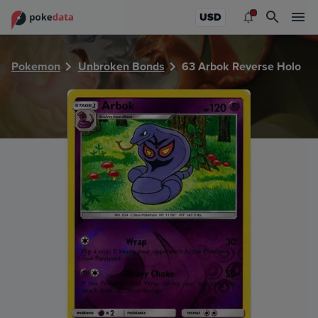
PokeDATA - Check current Pokemon card values for Arbok
USD
Pokemon
Unbroken Bonds
63 Arbok Reverse Holo