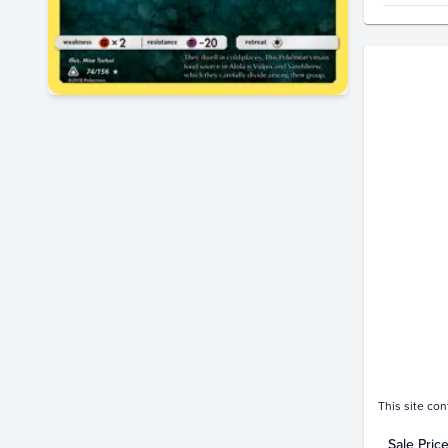
Price Hi
$11
$10
$9.0
$8.0
$7.0
$6.0
$5.0
$4.0
$3.0
$2.0
$1.0
$0.0
D
This site con
Sale Pric