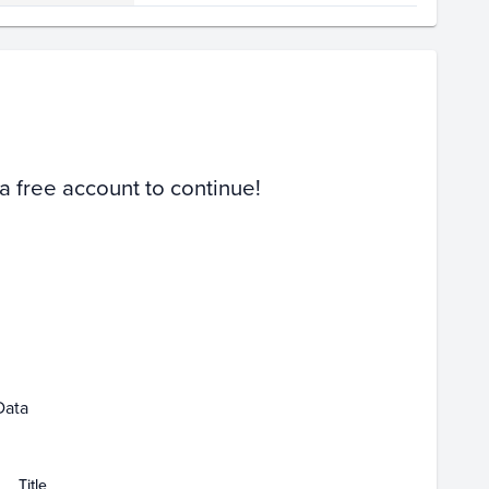
Volume
Select Grades
PSA 10
PSA 9
Raw
 a free account to continue!
Jan 11
Jan 18
Data
Title