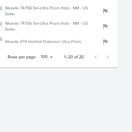
186
Weavile 74/156 Sm-Ultra Prism Holo - NM - US
Seller
654
Weavile 74/156 Sm-Ultra Prism Holo - NM - US
Seller
6840
Weavile #74 Holofoil Pokemon Ultra Prism
100
Rows per page:
1–20 of 20