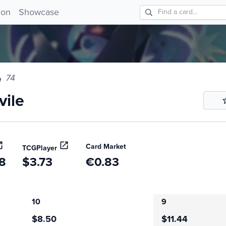
e 74!
ion
Showcase
74
ile
Card Market
TCGPlayer
8
$3.73
€0.83
10
9
$8.50
$11.44