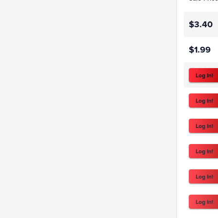
$3.40
$1.99
Log In!
Log In!
Log In!
Log In!
Log In!
Log In!