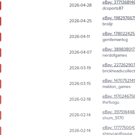
eBay:
377136814
2026-04-28
dcsports87
eBay:
198297667
2026-04-25
brolijr
eBay:
178022425
2026-04-11
gentlemantcg
eBay:
389838017
2026-04-07
nerdofgames
eBay:
227262907
2026-03-19
brickheadscollec
eBay:
1470752141
2026-03-15
maldon_games
eBay:
117024675
2026-02-18
the1sogu
eBay:
397516448
2026-02-14
shum_5170
eBay:
177775004
2026-02-14
shinycardhouse