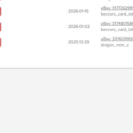
eBay:
317726299
2026-01-15
beccors_card_lot
eBay:
317480158
2026-01-02
beccors_card_lot
eBay:
29760995
2025-12-29
dragon_mon_z