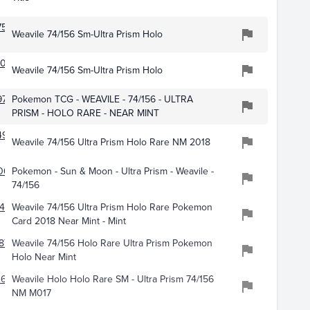
753
Weavile 74/156 Sm-Ultra Prism Holo
078
Weavile 74/156 Sm-Ultra Prism Holo
971
Pokemon TCG - WEAVILE - 74/156 - ULTRA
PRISM - HOLO RARE - NEAR MINT
498
Weavile 74/156 Ultra Prism Holo Rare NM 2018
007
Pokemon - Sun & Moon - Ultra Prism - Weavile -
74/156
492
Weavile 74/156 Ultra Prism Holo Rare Pokemon
Card 2018 Near Mint - Mint
872
Weavile 74/156 Holo Rare Ultra Prism Pokemon
Holo Near Mint
678
Weavile Holo Holo Rare SM - Ultra Prism 74/156
NM M017