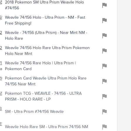
659
2018 Pokemon SM Ultra Prism Weavile Holo
#74/156
559
Weavile 74/156 Holo - Ultra Prism - NM - Fast
Free Shipping!
209
Weavile - 74/156 (Ultra Prism) - Near Mint NM -
Holo Rare
287
Weavile 74/156 Holo Rare Ultra Prism Pokemon
Holo Near Mint
155
Weavile 74/156 Rare Holo | Ultra Prism |
tables
Pokemon Card
10
Pokemon Card Weavile Ultra Prism Holo Rare
74/156 Near Mint
659
Pokemon TCG - WEAVILE - 74/156 - ULTRA
PRISM - HOLO RARE - LP
338
SM - Ultra Prism #74/156 Weavile
319
Weavile Holo Rare SM - Ultra Prism 74/156 NM