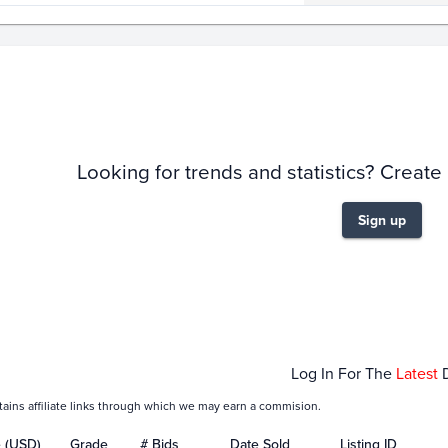
story
6m
Looking for trends and statistics? Create
Sign up
ec 28
Jan 04
Log In For The
Latest
tains affiliate links through which we may earn a commision.
e (USD)
Grade
# Bids
Date Sold
Listing ID