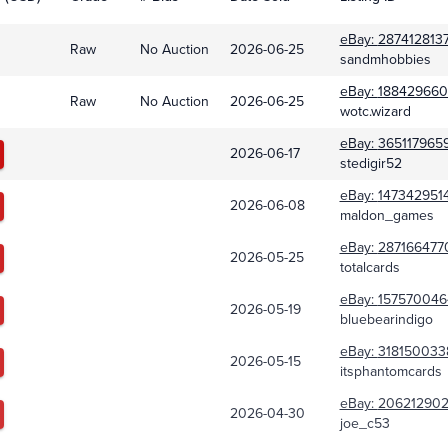
eBay:
287412813
Raw
No Auction
2026-06-25
sandmhobbies
eBay:
188429660
Raw
No Auction
2026-06-25
wotc.wizard
eBay:
365117965
2026-06-17
stedigir52
eBay:
147342951
2026-06-08
maldon_games
eBay:
287166477
2026-05-25
totalcards
eBay:
157570046
2026-05-19
bluebearindigo
eBay:
318150033
2026-05-15
itsphantomcards
eBay:
206212902
2026-04-30
joe_c53