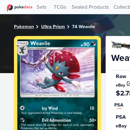
PokeDATA - Check current Pokemon card values for Weavil
Sets
TCGs
Sealed Products
Collect
Pokemon
Ultra Prism
74 Weavile
Weav
Raw
eBay
$2.7
PSA
PSA
eBay