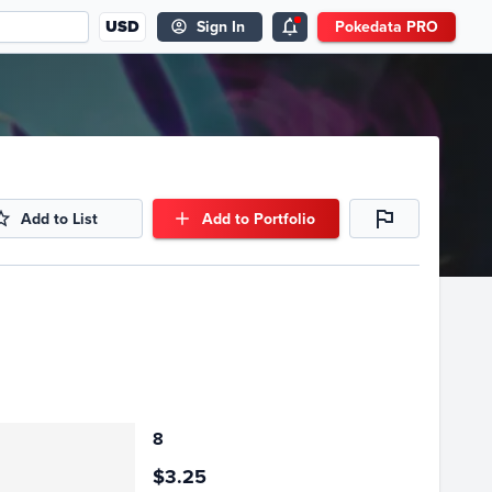
USD
Sign In
Pokedata PRO
Add to List
Add to Portfolio
8
$3.25