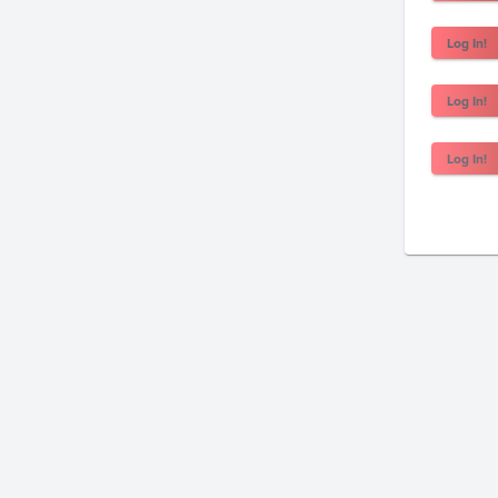
Log In!
Log In!
Log In!