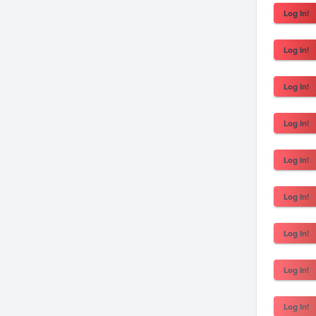
Log In!
Log In!
Log In!
Log In!
Log In!
Log In!
Log In!
Log In!
Log In!