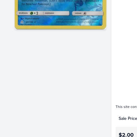
Price Hi
$2.8
$2.6
$2.4
$2.2
$2.0
$1.8
$1.6
$1.4
$1.2
$1.0
$0.80
$0.60
$0.40
$0.20
$0.0
This site con
Sale Pric
$2.00