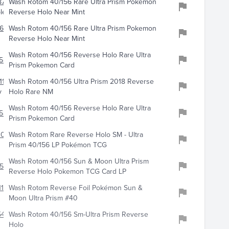
710
Wash Rotom 40/156 Rare Ultra Prism Pokemon
les
Reverse Holo Near Mint
693
Wash Rotom 40/156 Rare Ultra Prism Pokemon
Reverse Holo Near Mint
Wash Rotom 40/156 Reverse Holo Rare Ultra
585
Prism Pokemon Card
112
Wash Rotom 40/156 Ultra Prism 2018 Reverse
y
Holo Rare NM
Wash Rotom 40/156 Reverse Holo Rare Ultra
588
Prism Pokemon Card
107
Wash Rotom Rare Reverse Holo SM - Ultra
Prism 40/156 LP Pokémon TCG
Wash Rotom 40/156 Sun & Moon Ultra Prism
520
Reverse Holo Pokemon TCG Card LP
110
Wash Rotom Reverse Foil Pokémon Sun &
Moon Ultra Prism #40
5432
Wash Rotom 40/156 Sm-Ultra Prism Reverse
Holo