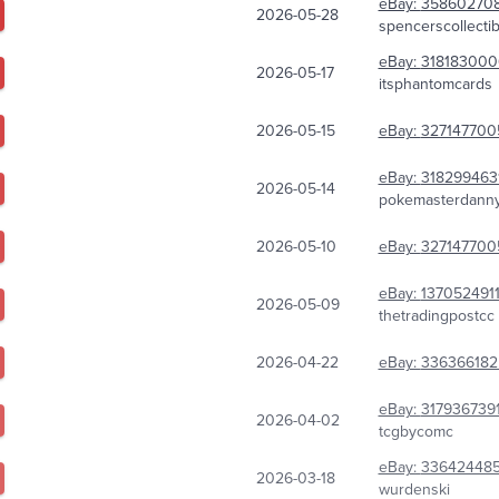
eBay:
358602708
2026-05-28
spencerscollectib
eBay:
318183000
2026-05-17
itsphantomcards
2026-05-15
eBay:
327147700
eBay:
318299463
2026-05-14
pokemasterdann
2026-05-10
eBay:
327147700
eBay:
137052491
2026-05-09
thetradingpostcc
2026-04-22
eBay:
336366182
eBay:
317936739
2026-04-02
tcgbycomc
eBay:
33642448
2026-03-18
wurdenski