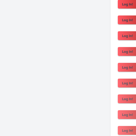
Log In!
Log In!
Log In!
Log In!
Log In!
Log In!
Log In!
Log In!
Log In!