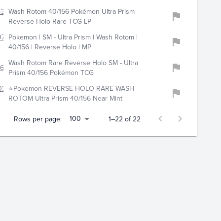
4399
Wash Rotom 40/156 Pokémon Ultra Prism
Reverse Holo Rare TCG LP
718
Pokemon | SM - Ultra Prism | Wash Rotom |
40/156 | Reverse Holo | MP
Wash Rotom Rare Reverse Holo SM - Ultra
685
Prism 40/156 Pokémon TCG
034
⭐Pokemon REVERSE HOLO RARE WASH
ROTOM Ultra Prism 40/156 Near Mint
100
Rows per page:
1–22 of 22