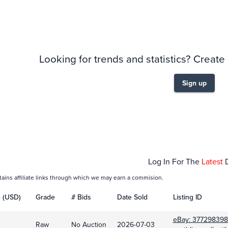
story
6m
Looking for trends and statistics? Create
Sign up
Feb 01
Mar
Log In For The
Latest
tains affiliate links through which we may earn a commision.
e (USD)
Grade
# Bids
Date Sold
Listing ID
eBay:
377298398
Raw
No Auction
2026-07-03