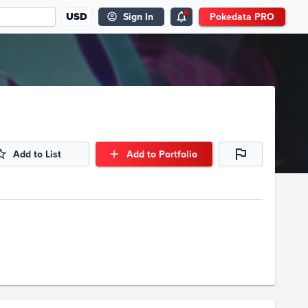
USD
Sign In
Pokedata PRO
Add to List
Add to Portfolio