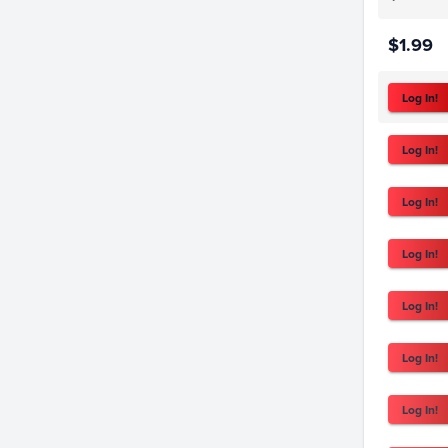
$1.99
Log In!
Log In!
Log In!
Log In!
Log In!
Log In!
Log In!