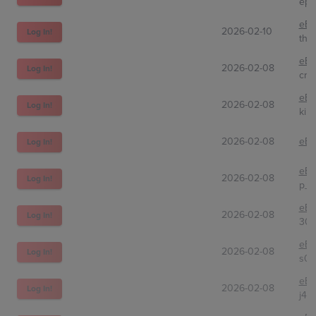
epk
eBa
2026-02-10
Log In!
the
eBa
2026-02-08
Log In!
cr1
eBa
2026-02-08
Log In!
kinj
2026-02-08
eBa
Log In!
eBa
2026-02-08
Log In!
p_b
eBa
2026-02-08
Log In!
305
eBa
2026-02-08
Log In!
s0n
eBa
2026-02-08
Log In!
j4st