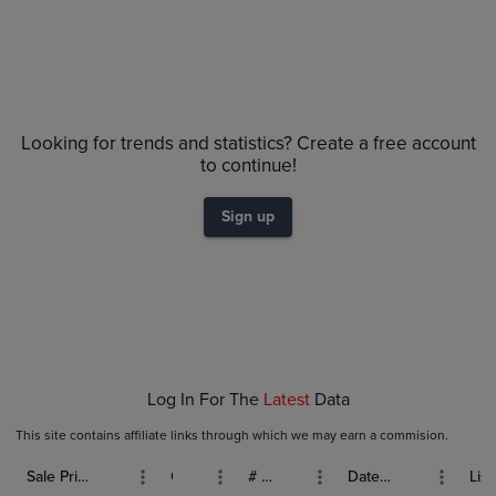
Price History
Volume
Grades
6m
PSA 10
$45
Looking for trends and statistics? Create a free account
PSA 9
$40
to continue!
Raw
$35
$30
Sign up
$25
$20
$15
$10
$5.0
$0.0
Feb 08
Feb 15
Feb 22
Mar 01
Log In For The
Latest
Data
This site contains affiliate links through which we may earn a commision.
Sale Price (USD)
Grade
# Bids
Date Sold
List