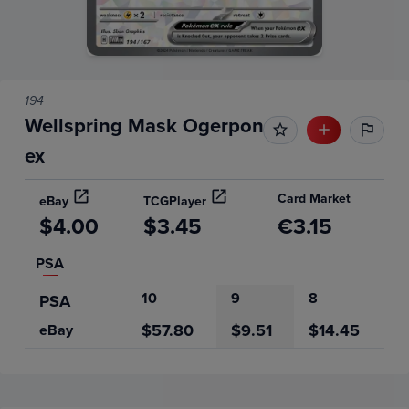
194
Wellspring Mask Ogerpon
ex
Card Market
eBay
TCGPlayer
$4.00
$3.45
€3.15
PSA
10
9
8
PSA
$57.80
$9.51
$14.45
eBay