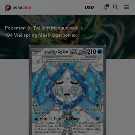
PokeDATA - Check current Pokemon card values for Wells
USD
Pokemon
Twilight Masquerade
194 Wellspring Mask Ogerpon ex