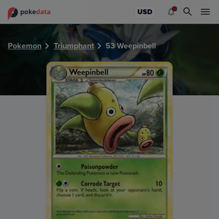
PokeDATA - Check current Pokemon card values for Weepin
USD
Pokemon
Triumphant
53 Weepinbell