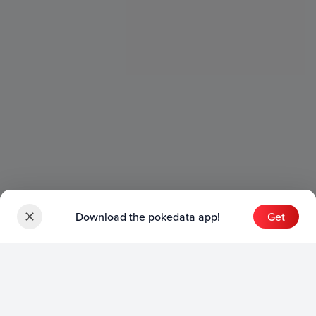
Download the pokedata app!
Get