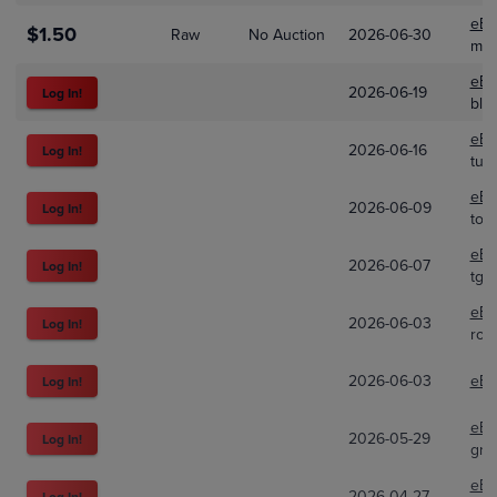
eBa
$1.50
Raw
No Auction
2026-06-30
mci
eBa
2026-06-19
Log In!
bla
eBa
2026-06-16
Log In!
tur
eBa
2026-06-09
Log In!
tot
eBa
2026-06-07
Log In!
tgo
eBa
2026-06-03
Log In!
ros
2026-06-03
eBa
Log In!
eBa
2026-05-29
Log In!
grs
eBa
2026-04-27
Log In!