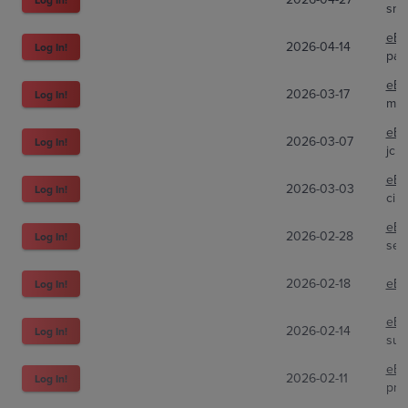
sni
eBa
2026-04-14
Log In!
pan
eBa
2026-03-17
Log In!
mof
eBa
2026-03-07
Log In!
jcha
eBa
2026-03-03
Log In!
cin
eBa
2026-02-28
Log In!
sel
2026-02-18
eBa
Log In!
eBa
2026-02-14
Log In!
sup
eBa
2026-02-11
Log In!
pri