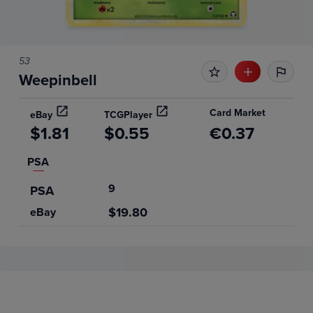
53
Weepinbell
Card Market
eBay
TCGPlayer
$1.81
$0.55
€0.37
PSA
9
PSA
$19.80
eBay
Price History
Volume
6m
Grades