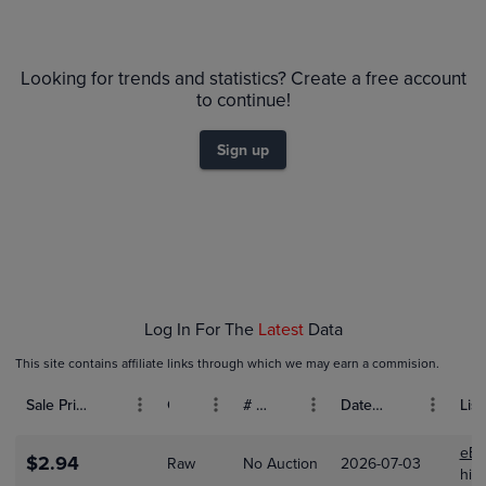
PSA 9
$18
Looking for trends and statistics? Create a free account
Raw
$16
to continue!
$14
$12
Sign up
$10
$8.0
$6.0
$4.0
$2.0
$0.0
Feb 01
Log In For The
Latest
Data
This site contains affiliate links through which we may earn a commision.
Sale Price (USD)
Grade
# Bids
Date Sold
List
eBa
$2.94
Raw
No Auction
2026-07-03
hick