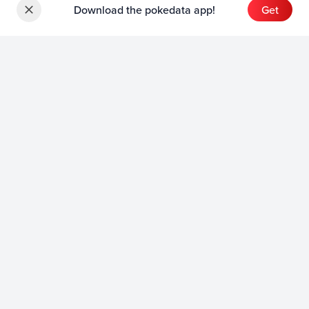
Download the pokedata app!
Get
Sets
English Sets
Japanese Sets
Chinese Sets
Product
English Product
Japanese Product
Collection