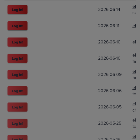
eBa
2026-06-14
Log In!
sup
2026-06-11
eBa
Log In!
2026-06-10
eBa
Log In!
eBa
2026-06-10
Log In!
fatw
eBa
2026-06-09
Log In!
hof
eBa
2026-06-06
Log In!
tot
eBa
2026-06-05
Log In!
cha
eBa
2026-05-25
Log In!
tot
eBa
2026-05-19
Log In!