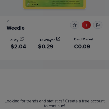
2
Weedle
Card Market
eBay
TCGPlayer
$2.04
$0.29
€0.09
Price History
Volume
6m
Grades
$1.8
Raw
Looking for trends and statistics? Create a free account
$1.6
to continue!
$1.4