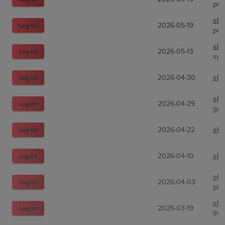
pri
eBa
2026-05-19
Log In!
peg
eBa
2026-05-13
Log In!
syb
2026-04-30
eBa
Log In!
eBa
2026-04-29
Log In!
gro
2026-04-22
eBa
Log In!
2026-04-10
eBa
Log In!
eBa
2026-04-03
Log In!
pkm
eBa
2026-03-19
Log In!
the