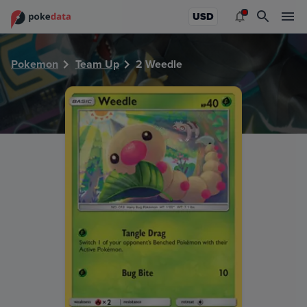
PokeDATA - Check current Pokemon card values for Weedl
USD
Pokemon
Team Up
2 Weedle