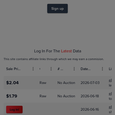
$1.2
Sign up
$1.0
$0.80
$0.60
$0.40
$0.20
$0.0
Feb 01
Mar 01
Apr 01
Log In For The
Latest
Data
This site contains affiliate links through which we may earn a commision.
Sale Price (USD)
Grade
# Bids
Date Sold
List
eBa
$2.04
Raw
No Auction
2026-07-03
lew
eBa
$1.79
Raw
No Auction
2026-06-18
tot
eBa
2026-06-16
Log In!
shi