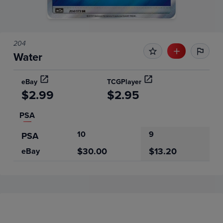
204
Water
eBay
TCGPlayer
$2.99
$2.95
PSA
10
9
PSA
$30.00
$13.20
eBay
Price History
Volume
6m
Grades