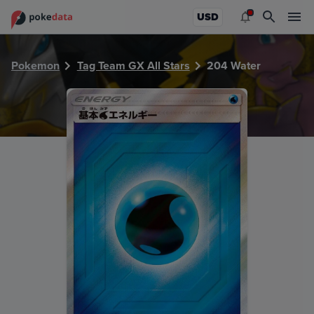
PokeDATA - Check current Pokemon card values for Water
USD
Pokemon
Tag Team GX All Stars
204 Water