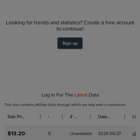
$35
PSA 10
Looking for trends and statistics? Create a free account
$30
PSA 9
to continue!
Raw
$25
$20
Sign up
$15
$10
$5.0
$0.0
Jan 04
Jan 11
Jan 18
Jan 25
Feb 01
Log In For The
Latest
Data
This site contains affiliate links through which we may earn a commision.
Sale Price (USD)
Grade
# Bids
Date Sold
List
$13.20
9
Unavailable
2026-06-27
eBa