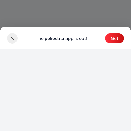
The pokedata app is out!
Get
Sets
English Sets
Japanese Sets
Chinese Sets