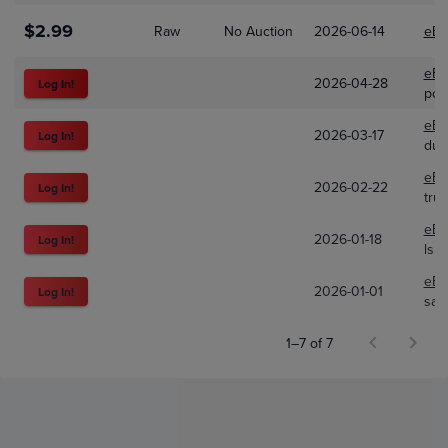
$2.99
Raw
No Auction
2026-06-14
eBa
eBa
2026-04-28
Log In!
pok
eBa
2026-03-17
Log In!
dub
eBa
2026-02-22
Log In!
tru
eBa
2026-01-18
Log In!
lsh
eBa
2026-01-01
Log In!
san
1–7 of 7