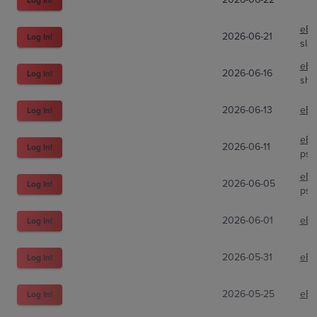
eBa
2026-06-21
Log In!
sla
eBa
2026-06-16
Log In!
shi
2026-06-13
eBa
Log In!
eBa
2026-06-11
Log In!
psa
eBa
2026-06-05
Log In!
psa
2026-06-01
eBa
Log In!
2026-05-31
eBa
Log In!
2026-05-25
eBa
Log In!