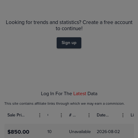
6m
PSA 10
Looking for trends and statistics? Create a free account
$300
PSA 9
to continue!
Raw
$250
$200
Sign up
$150
$100
$50
$0.0
Feb 08
Feb 15
Feb 22
Log In For The
Latest
Data
This site contains affiliate links through which we may earn a commision.
Sale Price (USD)
Grade
# Bids
Date Sold
List
$850.00
10
Unavailable
2026-08-02