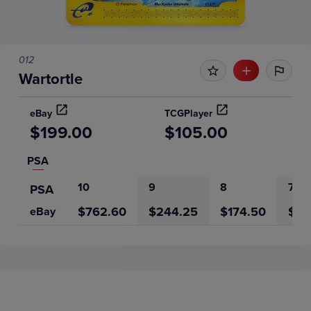
012
Wartortle
eBay
TCGPlayer
$199.00
$105.00
PSA
10
9
8
7
PSA
$762.60
$244.25
$174.50
$9.
eBay
Price History
Volume
Grades