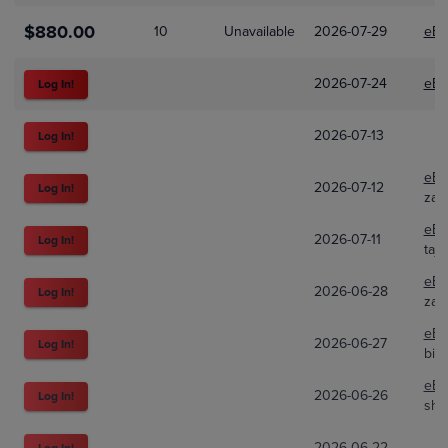
$880.00
10
Unavailable
2026-07-29
eBa
2026-07-24
eBa
Log In!
2026-07-13
Log In!
eBa
2026-07-12
Log In!
zan
eBa
2026-07-11
Log In!
taj
eBa
2026-06-28
Log In!
zan
eBa
2026-06-27
Log In!
big
eBa
2026-06-26
Log In!
shi
2026-06-22
Log In!