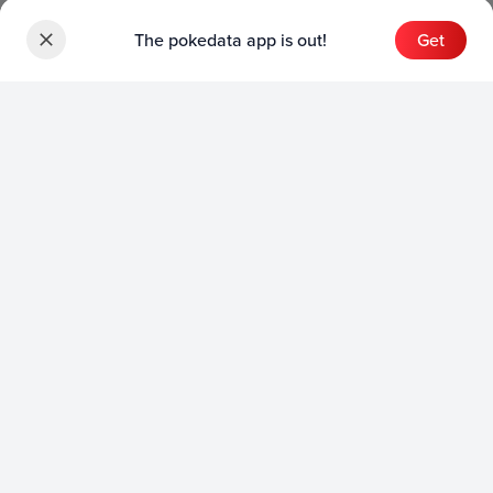
The pokedata app is out!
Get
Sets
English Sets
Japanese Sets
Chinese Sets
Product
English Product
Japanese Product
Collection