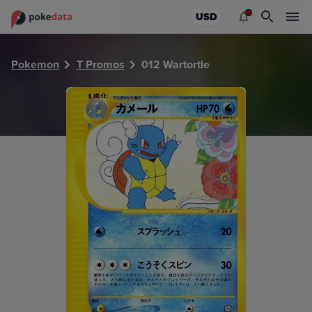
PokeDATA - Check current Pokemon card values for Wartor
USD
Pokemon
T Promos
012 Wartortle