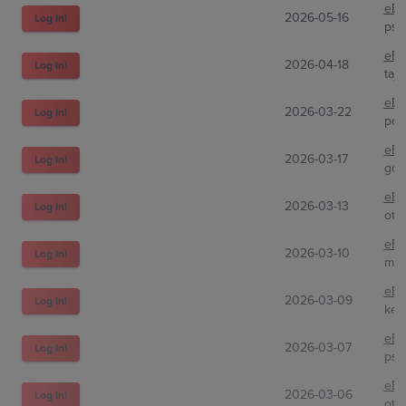
eBa
2026-05-16
Log In!
psa
eBa
2026-04-18
Log In!
taj
eBa
2026-03-22
Log In!
pc_
eBa
2026-03-17
Log In!
gcc
eBa
2026-03-13
Log In!
oto
eBa
2026-03-10
Log In!
mir
eBa
2026-03-09
Log In!
keh
eBa
2026-03-07
Log In!
psa
eBa
2026-03-06
Log In!
oto