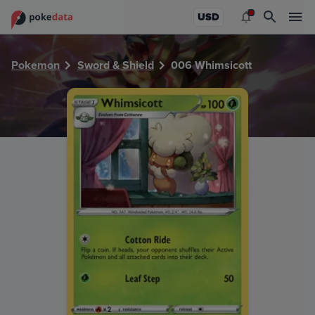
PokeDATA - Check current Pokemon card values for Whims
USD
Pokemon
Sword & Shield
006 Whimsicott