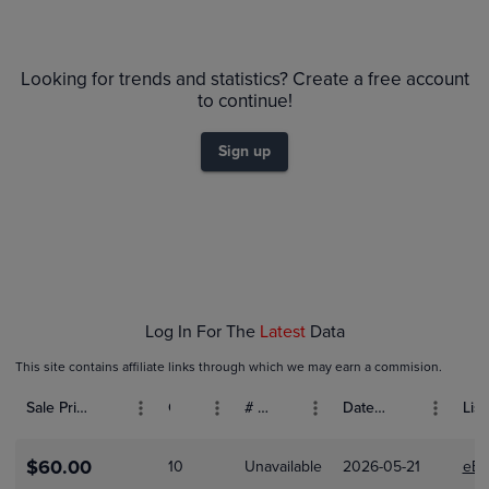
6m
$11
PSA 10
Looking for trends and statistics? Create a free account
$10
PSA 9
to continue!
$9.0
Raw
$8.0
$7.0
Sign up
$6.0
$5.0
$4.0
$3.0
$2.0
$1.0
$0.0
Dec 01
Jan 01
Feb 01
Log In For The
Latest
Data
This site contains affiliate links through which we may earn a commision.
Sale Price (USD)
Grade
# Bids
Date Sold
List
$60.00
10
Unavailable
2026-05-21
eBa