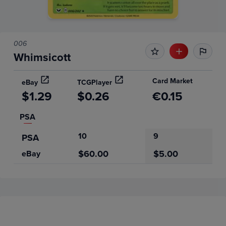
006
Whimsicott
Card Market
eBay
TCGPlayer
$1.29
$0.26
€0.15
PSA
10
9
PSA
$60.00
$5.00
eBay
Price History
Volume
Grades