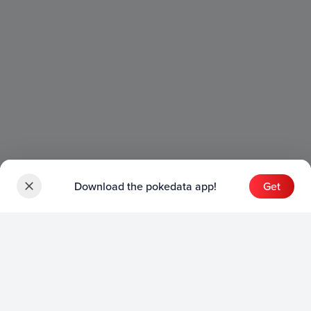
Download the pokedata app!
Get