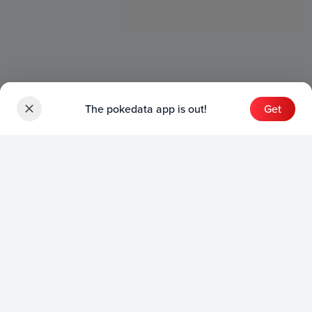
The pokedata app is out!
Get
Sets
English Sets
Japanese Sets
Chinese Sets