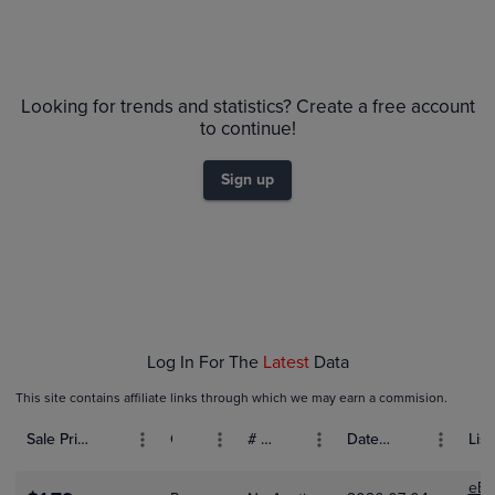
Volume
Grades
6m
$1.6
Raw
Looking for trends and statistics? Create a free account
$1.4
to continue!
$1.2
$1.0
Sign up
$0.80
$0.60
$0.40
$0.20
$0.0
Feb 01
Mar 01
Apr 01
Log In For The
Latest
Data
This site contains affiliate links through which we may earn a commision.
Sale Price (USD)
Grade
# Bids
Date Sold
List
eBa