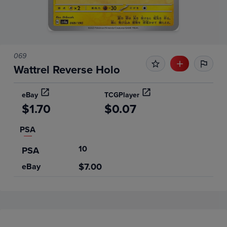
069
Wattrel Reverse Holo
eBay
TCGPlayer
$1.70
$0.07
PSA
10
PSA
$7.00
eBay
Price History