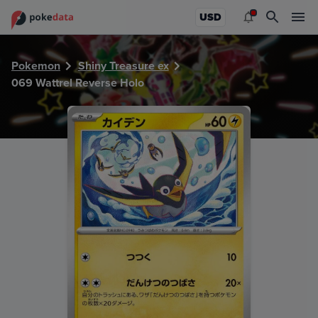
PokeDATA - Check current Pokemon card values for Wattre
USD
Pokemon
Shiny Treasure ex
069 Wattrel Reverse Holo