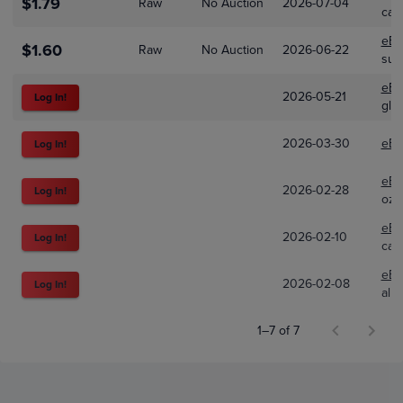
$1.79
Raw
No Auction
2026-07-04
car
eBa
$1.60
Raw
No Auction
2026-06-22
sum
eBa
2026-05-21
Log In!
glob
2026-03-30
eBa
Log In!
eBa
2026-02-28
Log In!
ozt
eBa
2026-02-10
Log In!
catt
eBa
2026-02-08
Log In!
allo
1–7 of 7