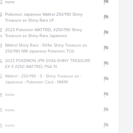
6333
none
051
Pokemon Japanese Wattrel 250/190 Shiny
Treasure ex Shiny Rare LP
3579
2023 Pokemon WATTREL #250/190 Shiny
ts
Treasure ex Shiny Rare Japanese
513
Wattrel Shiny Rare - SV4a: Shiny Treasure ex
250/190 NM Japanese Pokémon TCG
8224
2023 POKEMON JPN SV4A-SHINY TREASURE
EX S #250 WATTREL PSA 10
013
Wattrel - 250/190 - S - Shiny Treasure ex -
Japanese - Pokemon Card - NM/M
9907
none
78
none
583
none