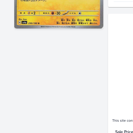
Price Hi
$20
$18
$16
$14
$12
$10
$8.0
$6.0
$4.0
$2.0
$0.0
This site con
Sale Pric