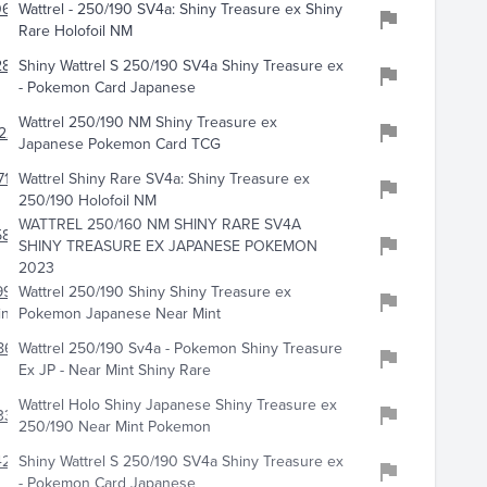
0658
Wattrel - 250/190 SV4a: Shiny Treasure ex Shiny
Rare Holofoil NM
2899
Shiny Wattrel S 250/190 SV4a Shiny Treasure ex
- Pokemon Card Japanese
Wattrel 250/190 NM Shiny Treasure ex
228
Japanese Pokemon Card TCG
719
Wattrel Shiny Rare SV4a: Shiny Treasure ex
250/190 Holofoil NM
WATTREL 250/160 NM SHINY RARE SV4A
5894
SHINY TREASURE EX JAPANESE POKEMON
2023
9949
Wattrel 250/190 Shiny Shiny Treasure ex
ing
Pokemon Japanese Near Mint
8638
Wattrel 250/190 Sv4a - Pokemon Shiny Treasure
Ex JP - Near Mint Shiny Rare
Wattrel Holo Shiny Japanese Shiny Treasure ex
333
250/190 Near Mint Pokemon
219
Shiny Wattrel S 250/190 SV4a Shiny Treasure ex
- Pokemon Card Japanese