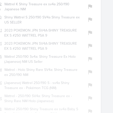
280
Wattrel K Shiny Treasure ex sv4a 250/190
n
Japanese NM
065
Shiny Wattrel S 250/190 SV4a Shiny Treasure ex
US SELLER
432
2023 POKEMON JPN SV4A-SHINY TREASURE
EX S #250 WATTREL PSA 9
259
2023 POKEMON JPN SV4A-SHINY TREASURE
EX S #250 WATTREL PSA 9
517
Wattrel 250/190 Sv4a: Shiny Treasure Ex Holo
(Japanese) NM US Seller
466
Wattrel - Holo Shiny Rare SV4a: Shiny Treasure
ex 250/190 NM
206
(Japanese) Wattrel 250/190 S - sv4a Shiny
Treasure ex - Pokémon TCG (NM)
Wattrel - 250/190 SV4a: Shiny Treasure ex -
974
Shiny Rare NM Holo (Japanese)
826
Wattrel 250/190 Shiny Treasure ex sv4a Baby S