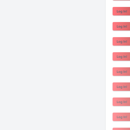
Log In!
Log In!
Log In!
Log In!
Log In!
Log In!
Log In!
Log In!