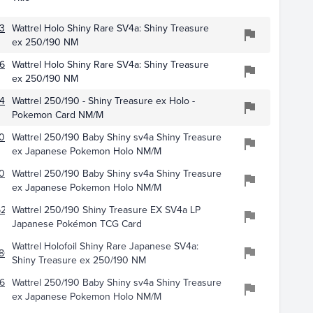
381
Wattrel Holo Shiny Rare SV4a: Shiny Treasure
ex 250/190 NM
681
Wattrel Holo Shiny Rare SV4a: Shiny Treasure
ex 250/190 NM
430
Wattrel 250/190 - Shiny Treasure ex Holo -
Pokemon Card NM/M
031
Wattrel 250/190 Baby Shiny sv4a Shiny Treasure
ex Japanese Pokemon Holo NM/M
091
Wattrel 250/190 Baby Shiny sv4a Shiny Treasure
ex Japanese Pokemon Holo NM/M
281
Wattrel 250/190 Shiny Treasure EX SV4a LP
Japanese Pokémon TCG Card
Wattrel Holofoil Shiny Rare Japanese SV4a:
861
Shiny Treasure ex 250/190 NM
610
Wattrel 250/190 Baby Shiny sv4a Shiny Treasure
ex Japanese Pokemon Holo NM/M