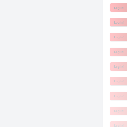
Log In!
Log In!
Log In!
Log In!
Log In!
Log In!
Log In!
Log In!
Log In!