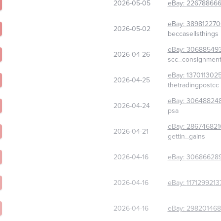
2026-05-05
eBay:
22678866
eBay:
389812270
2026-05-02
beccasellsthings
eBay:
30688549
2026-04-26
scc_consignmen
eBay:
137011302
2026-04-25
thetradingpostcc
eBay:
30648824
2026-04-24
psa
eBay:
286746821
2026-04-21
gettin_gains
2026-04-16
eBay:
30686628
2026-04-16
eBay:
1171299213
2026-04-16
eBay:
298201468