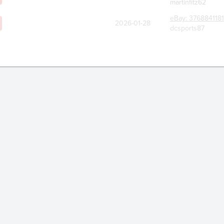
martinfitz62
eBay:
376884118
2026-01-28
dcsports87