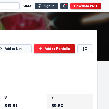
USD
Sign In
Pokedata PRO
Add to List
Add to Portfolio
8
7
$13.51
$9.50