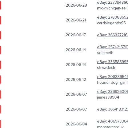
eBay:
22739486
2026-06-28
mid-michigan-sell
eBay:
27808869
2026-06-21
cardslegends95
2026-06-17
eBay:
366327216
eBay:
257421576
2026-06-14
semmeth
eBay:
33658599
2026-06-14
strawdeck
eBay:
20633954
2026-06-12
hound_dog_gam
eBay:
28692600
2026-06-07
james38504
2026-06-07
eBay:
366418312
eBay:
406973364
2026-06-04
monstercarduk