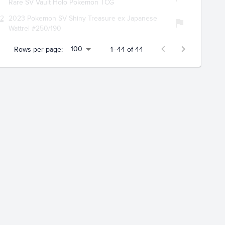
Rare SV Vault Holo Pokemon TCG
124
2023 Pokemon SV Shiny Treasure ex Japanese
Wattrel #250/190
100
Rows per page:
1–44 of 44