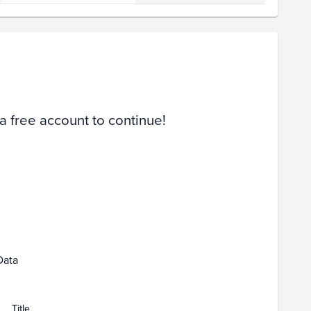
Volume
Select Grades
PSA 10
PSA 9
Raw
 a free account to continue!
Feb 15
Feb 22
Data
Title