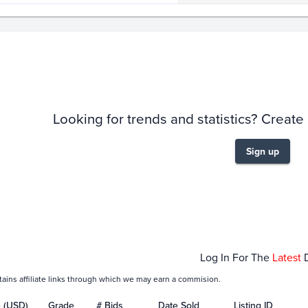
story
6m
Looking for trends and statistics? Create
Sign up
Jan 25
Feb 01
Feb 08
Log In For The
Latest
tains affiliate links through which we may earn a commision.
e (USD)
Grade
# Bids
Date Sold
Listing ID