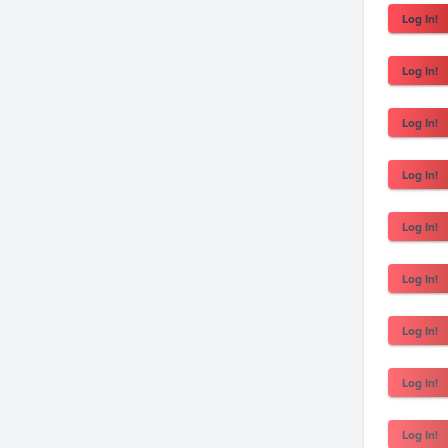
Log In!
Log In!
Log In!
Log In!
Log In!
Log In!
Log In!
Log In!
Log In!