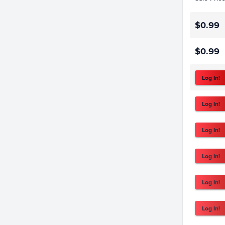
$0.99
$0.99
Log In!
Log In!
Log In!
Log In!
Log In!
Log In!