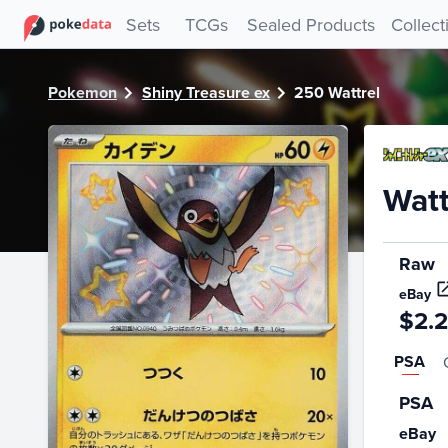
PokeDATA - Check current Pokemon card values for Wattre
Sets
TCGs
Sealed Products
Collect
Pokemon
Shiny Treasure ex
250 Wattrel
Watt
Raw
eBay
$2.
PSA
PSA
eBay