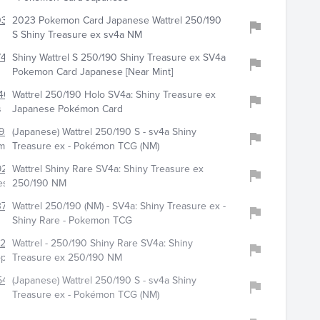
0398
2023 Pokemon Card Japanese Wattrel 250/190
S Shiny Treasure ex sv4a NM
417
Shiny Wattrel S 250/190 Shiny Treasure ex SV4a
Pokemon Card Japanese [Near Mint]
400
Wattrel 250/190 Holo SV4a: Shiny Treasure ex
s
Japanese Pokémon Card
928
(Japanese) Wattrel 250/190 S - sv4a Shiny
emoncards
Treasure ex - Pokémon TCG (NM)
9220
Wattrel Shiny Rare SV4a: Shiny Treasure ex
es
250/190 NM
3768
Wattrel 250/190 (NM) - SV4a: Shiny Treasure ex -
Shiny Rare - Pokemon TCG
322
Wattrel - 250/190 Shiny Rare SV4a: Shiny
op
Treasure ex 250/190 NM
54
(Japanese) Wattrel 250/190 S - sv4a Shiny
Treasure ex - Pokémon TCG (NM)