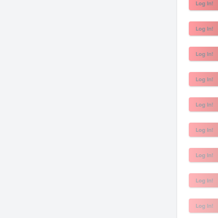
Log In!
Log In!
Log In!
Log In!
Log In!
Log In!
Log In!
Log In!
Log In!