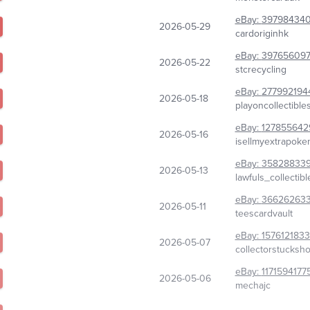
eBay:
39798434
2026-05-29
cardoriginhk
eBay:
397656097
2026-05-22
stcrecycling
eBay:
277992194
2026-05-18
playoncollectible
eBay:
127855642
2026-05-16
isellmyextrapok
eBay:
35828833
2026-05-13
lawfuls_collectibl
eBay:
36626263
2026-05-11
teescardvault
eBay:
157612183
2026-05-07
collectorstucksh
eBay:
1171594177
2026-05-06
mechajc