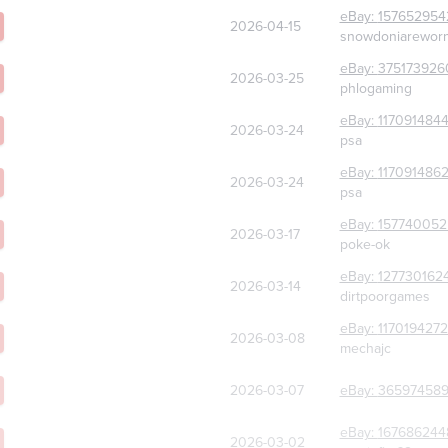
eBay:
157652954
2026-04-15
snowdoniarewor
eBay:
375173926
2026-03-25
phlogaming
eBay:
117091484
2026-03-24
psa
eBay:
117091486
2026-03-24
psa
eBay:
157740052
2026-03-17
poke-ok
eBay:
127730162
2026-03-14
dirtpoorgames
eBay:
117019427
2026-03-08
mechajc
2026-03-07
eBay:
365974589
eBay:
167686244
2026-03-02