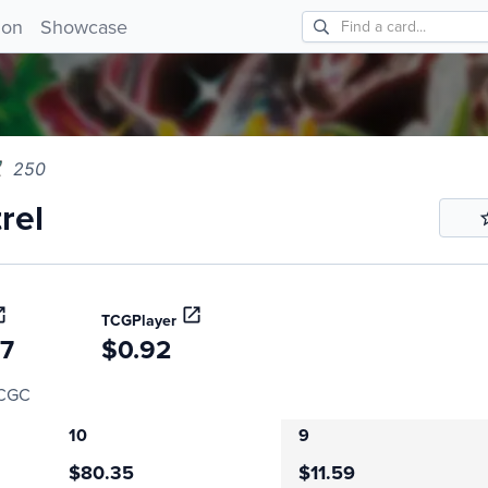
l 250!
ion
Showcase
250
rel
TCGPlayer
27
$0.92
CGC
10
9
$80.35
$11.59