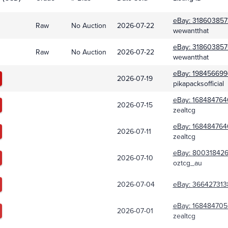
eBay:
318603857
Raw
No Auction
2026-07-22
wewantthat
eBay:
318603857
Raw
No Auction
2026-07-22
wewantthat
eBay:
198456699
2026-07-19
pikapacksofficial
eBay:
168484764
2026-07-15
zealtcg
eBay:
168484764
2026-07-11
zealtcg
eBay:
800318426
2026-07-10
oztcg_au
2026-07-04
eBay:
366427313
eBay:
168484705
2026-07-01
zealtcg