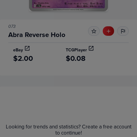
073
Abra Reverse Holo
eBay
TCGPlayer
$2.00
$0.08
Price History
Volume
Grades
6m
$2.8
Raw
Looking for trends and statistics? Create a free account
$2.6
$2.4
to continue!
$2.2