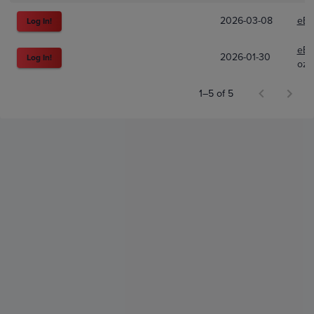
2026-03-08
eBa
Log In!
eBa
2026-01-30
Log In!
ozt
1–5 of 5