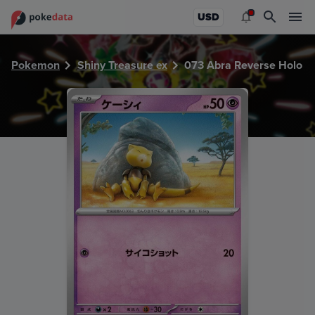
PokeDATA - Check current Pokemon card values for Abra 
USD
Pokemon
Shiny Treasure ex
073 Abra Reverse Holo