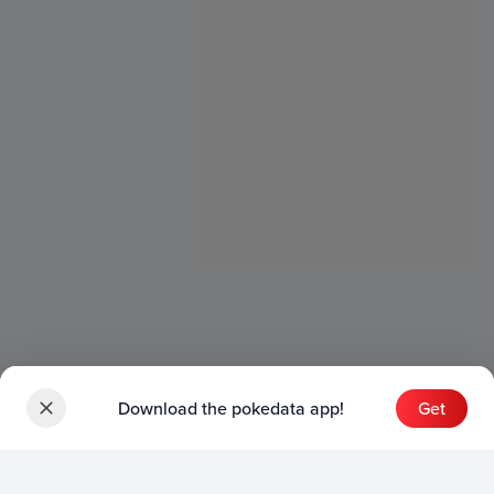
Download the pokedata app!
Get