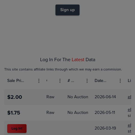
$2.0
$1.8
$1.6
Sign up
$1.4
$1.2
$1.0
$0.80
$0.60
$0.40
$0.20
$0.0
Jan 01
Feb 01
Mar 01
Log In For The
Latest
Data
This site contains affiliate links through which we may earn a commision.
Sale Price (USD)
Grade
# Bids
Date Sold
List
$2.00
Raw
No Auction
2026-06-14
eBa
eBa
$1.75
Raw
No Auction
2026-05-11
sim
eBa
2026-03-19
Log In!
stc