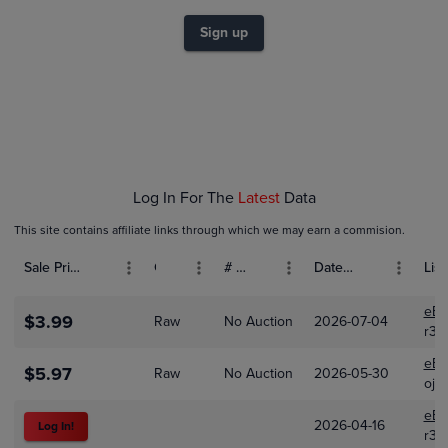
$7.0
$6.0
Sign up
$5.0
$4.0
$3.0
$2.0
$1.0
$0.0
Feb 01
Mar 01
Apr 01
Log In For The
Latest
Data
This site contains affiliate links through which we may earn a commision.
Sale Price (USD)
Grade
# Bids
Date Sold
List
eBa
$3.99
Raw
No Auction
2026-07-04
r3k
eBa
$5.97
Raw
No Auction
2026-05-30
oji
eBa
2026-04-16
Log In!
r3k