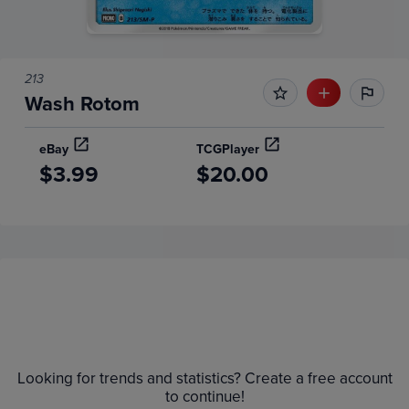
213
Wash Rotom
eBay
TCGPlayer
$3.99
$20.00
Price History
Volume
Grades
6m
Raw
Looking for trends and statistics? Create a free account
$9.0
$8.0
to continue!