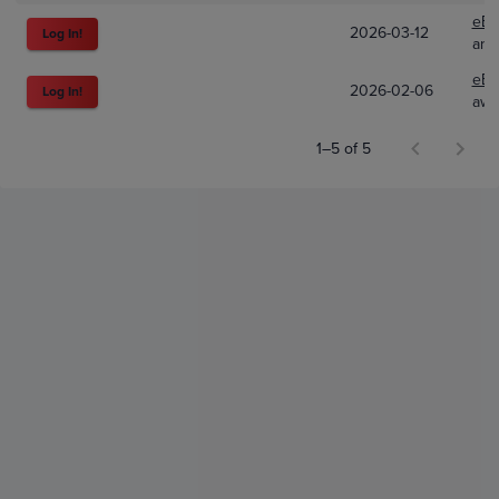
eBa
2026-03-12
Log In!
ani
eBa
2026-02-06
Log In!
awe
1–5 of 5