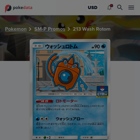
PokeDATA - Check current Pokemon card values for Wash
USD
Pokemon
SM-P Promos
213 Wash Rotom