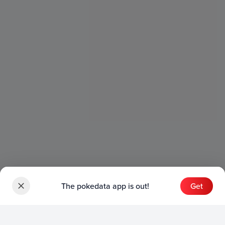
The pokedata app is out!
Get