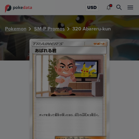
PokeDATA - Check current Pokemon card values for Abare
USD
Pokemon
SM-P Promos
320 Abareru-kun