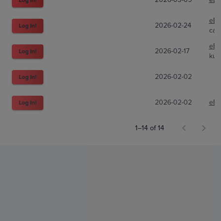
eBa
2026-02-24
Log In!
carl
eBa
2026-02-17
Log In!
kun
2026-02-02
Log In!
2026-02-02
eBa
Log In!
1–14 of 14