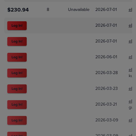
$230.94
8
Unavailable
2026-07-01
eBa
2026-07-01
eBa
Log In!
2026-07-01
eBa
Log In!
2026-06-01
eBa
Log In!
eBa
2026-03-28
Log In!
kun
2026-03-23
eBa
Log In!
eBa
2026-03-21
Log In!
gur
2026-03-09
eBa
Log In!
2026-03-09
eBa
Log In!