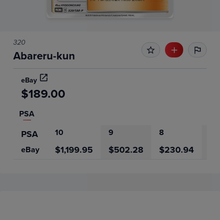
320
Abareru-kun
eBay
$189.00
PSA
10
9
8
7
PSA
$1,199.95
$502.28
$230.94
$2
eBay
Price History
Volume
Grades