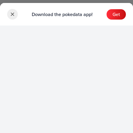
Download the pokedata app!
Get
Sets
English Sets
Japanese Sets
Chinese Sets
Product
English Product
Japanese Product
Collection