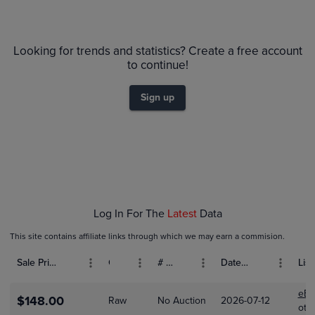
6m
PSA 10
Looking for trends and statistics? Create a free account
$350
PSA 9
to continue!
$300
Raw
$250
Sign up
$200
$150
$100
$50
$0.0
Jan 18
Jan 25
Log In For The
Latest
Data
This site contains affiliate links through which we may earn a commision.
Sale Price (USD)
Grade
# Bids
Date Sold
List
eBa
$148.00
Raw
No Auction
2026-07-12
oto