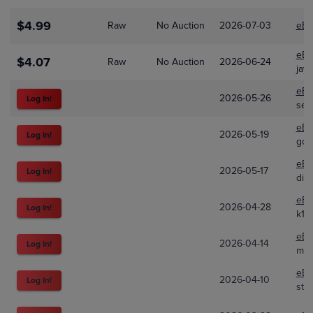
$4.99
Raw
No Auction
2026-07-03
eBa
eBa
$4.07
Raw
No Auction
2026-06-24
jay
eBa
2026-05-26
Log In!
se_
eBa
2026-05-19
Log In!
goop
eBa
2026-05-17
Log In!
div
eBa
2026-04-28
Log In!
k10c
eBa
2026-04-14
Log In!
mof
eBa
2026-04-10
Log In!
sto