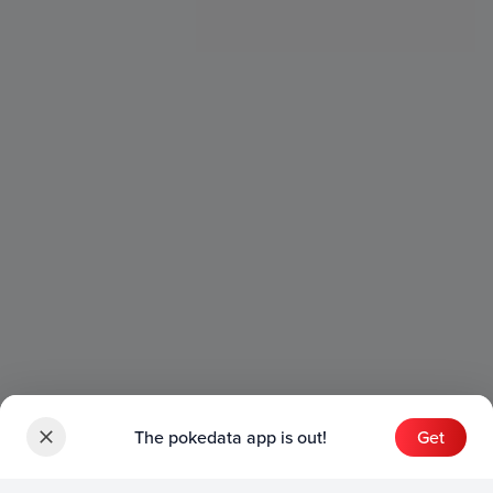
The pokedata app is out!
Get