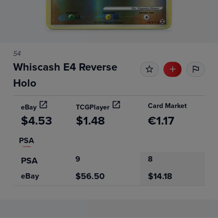
54
Whiscash E4 Reverse
Holo
Card Market
eBay
TCGPlayer
$4.53
$1.48
€1.17
PSA
9
8
PSA
$56.50
$14.18
eBay