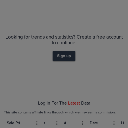
Price History
Volume
Grades
6m
$55
PSA 9
Looking for trends and statistics? Create a free account
$50
Raw
$45
to continue!
$40
$35
Sign up
$30
$25
$20
$15
$10
$5.0
$0.0
Jan 04
Jan 11
Jan 18
Jan 25
Feb 01
Log In For The
Latest
Data
This site contains affiliate links through which we may earn a commision.
Sale Price (USD)
Grade
# Bids
Date Sold
List