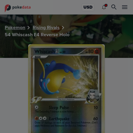
PokeDATA - Check current Pokemon card values for Whisc
USD
Pokemon
Rising Rivals
54 Whiscash E4 Reverse Holo