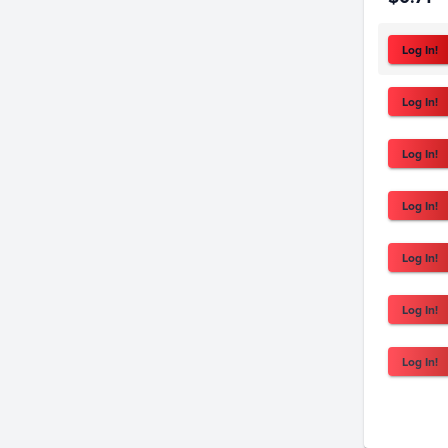
Log In!
Log In!
Log In!
Log In!
Log In!
Log In!
Log In!