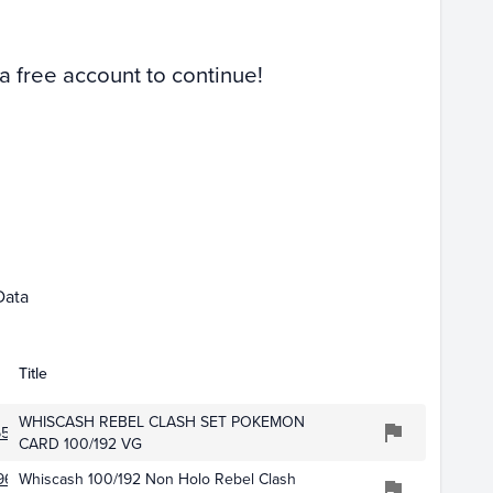
 a free account to continue!
Mar 01
Apr 01
Data
Title
WHISCASH REBEL CLASH SET POKEMON
6506
CARD 100/192 VG
962
Whiscash 100/192 Non Holo Rebel Clash