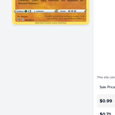
$1.4
$1.2
$1.0
$0.80
$0.60
$0.40
$0.20
$0.0
Jan 01
This site con
Sale Pric
$0.99
$0.71