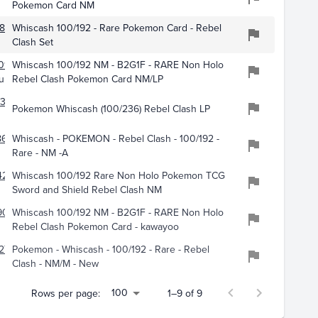
Pokemon Card NM
860
Whiscash 100/192 - Rare Pokemon Card - Rebel
Clash Set
017
Whiscash 100/192 NM - B2G1F - RARE Non Holo
ub
Rebel Clash Pokemon Card NM/LP
317
Pokemon Whiscash (100/236) Rebel Clash LP
610
Whiscash - POKEMON - Rebel Clash - 100/192 -
Rare - NM -A
4242
Whiscash 100/192 Rare Non Holo Pokemon TCG
Sword and Shield Rebel Clash NM
909
Whiscash 100/192 NM - B2G1F - RARE Non Holo
Rebel Clash Pokemon Card - kawayoo
275
Pokemon - Whiscash - 100/192 - Rare - Rebel
Clash - NM/M - New
100
Rows per page:
1–9 of 9