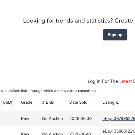
Looking for trends and statistics? Create
Sign up
Feb 01
Log In For The
Latest
tains affiliate links through which we may earn a commision.
e (USD)
Grade
# Bids
Date Sold
Listing ID
Raw
No Auction
2026-06-30
eBay:
39799622
eBay:
358651221
Raw
No Auction
2026-06-10