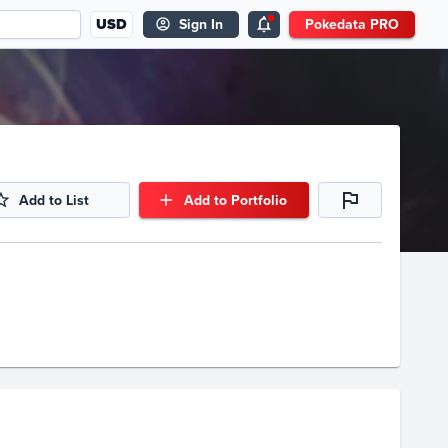
USD
Sign In
Pokedata PRO
Add to List
Add to Portfolio
Volume
Select Grades
Raw