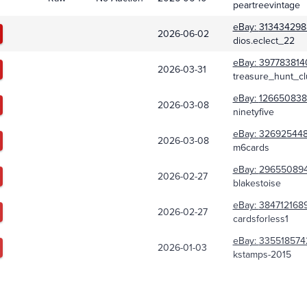
peartreevintage
eBay:
313434298
2026-06-02
dios.eclect_22
eBay:
397783814
2026-03-31
treasure_hunt_cl
eBay:
126650838
2026-03-08
ninetyfive
eBay:
326925448
2026-03-08
m6cards
eBay:
29655089
2026-02-27
blakestoise
eBay:
384712168
2026-02-27
cardsforless1
eBay:
335518574
2026-01-03
kstamps-2015