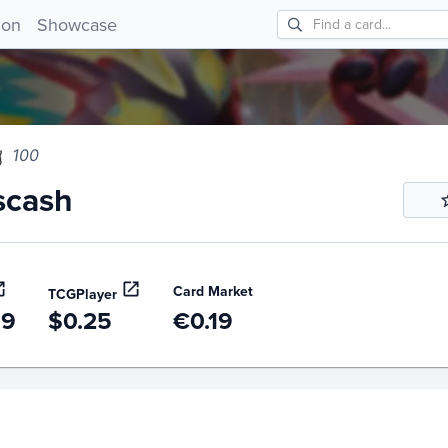
ash 100!
ion
Showcase
100
scash
Card Market
TCGPlayer
99
$0.25
€0.19
story
6m