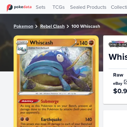
PokeDATA - Check current Pokemon card values for Whisc
Sets
TCGs
Sealed Products
Collect
Pokemon
Rebel Clash
100 Whiscash
Whi
Raw
eBay
$0.
Price Hi