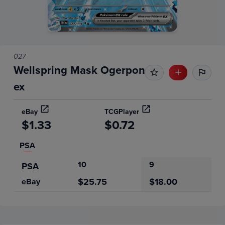
027
Wellspring Mask Ogerpon
ex
eBay
TCGPlayer
$1.33
$0.72
PSA
10
9
PSA
$25.75
$18.00
eBay