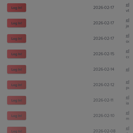
eBa
2026-02-17
Log In!
vth
eBa
2026-02-17
Log In!
jam
eBa
2026-02-17
Log In!
odr
eBa
2026-02-15
Log In!
com
2026-02-14
eBa
Log In!
eBa
2026-02-12
Log In!
pull
eBa
2026-02-11
Log In!
ian
eBa
2026-02-10
Log In!
mon
eBa
2026-02-08
Log In!