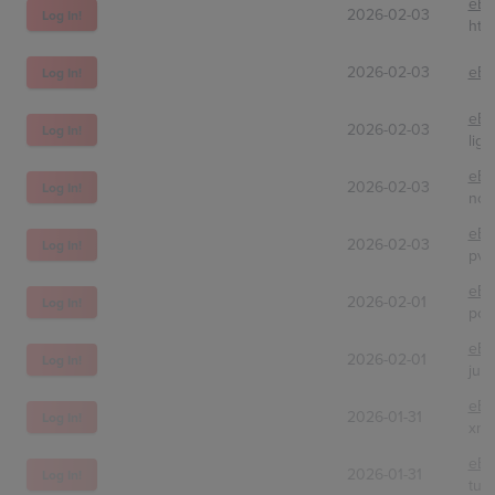
eBa
2026-02-03
Log In!
ht-c
2026-02-03
eBa
Log In!
eBa
2026-02-03
Log In!
ligh
eBa
2026-02-03
Log In!
nor
eBa
2026-02-03
Log In!
pvz
eBa
2026-02-01
Log In!
po
eBa
2026-02-01
Log In!
jus
eBa
2026-01-31
Log In!
xmy
eBa
2026-01-31
Log In!
tur