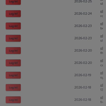
2026-02-25
Log In!
sbc
eBa
2026-02-24
Log In!
rca
eBa
2026-02-23
Log In!
bos
eBa
2026-02-23
Log In!
sle
eBa
2026-02-20
Log In!
tho
eBa
2026-02-20
Log In!
carl
eBa
2026-02-19
Log In!
sybi
eBa
2026-02-18
Log In!
133
eBa
2026-02-18
Log In!
fre