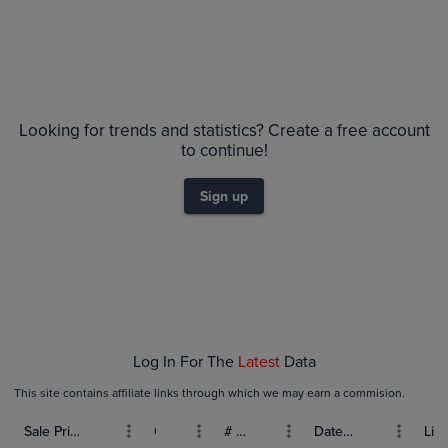
Price History
Volume
6m
Grades
$40
PSA 10
Looking for trends and statistics? Create a free account
$35
PSA 9
to continue!
$30
Raw
$25
Sign up
$20
$15
$10
$5.0
$0.0
Feb 01
Feb 08
Feb 15
Feb 22
Mar 01
Log In For The
Latest
Data
This site contains affiliate links through which we may earn a commision.
Sale Price (USD)
Grade
# Bids
Date Sold
List