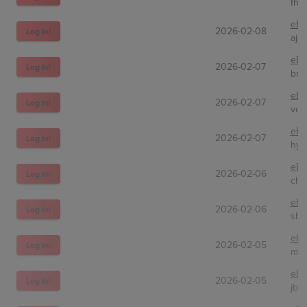
the
eBa
2026-02-08
Log In!
ajs
eBa
2026-02-07
Log In!
bre
eBa
2026-02-07
Log In!
ver
eBa
2026-02-07
Log In!
hyp
eBa
2026-02-06
Log In!
chi
eBa
2026-02-06
Log In!
sha
eBa
2026-02-05
Log In!
mik
eBa
2026-02-05
Log In!
jbc