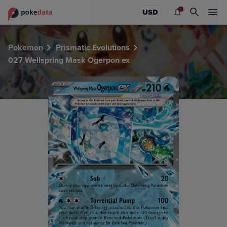
PokeDATA - Check current Pokemon card values for Wells
USD
Pokemon
Prismatic Evolutions
027 Wellspring Mask Ogerpon ex