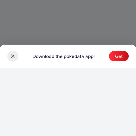
Download the pokedata app!
Get