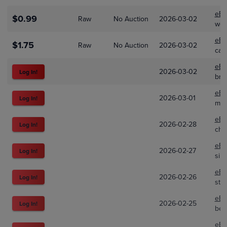
eBa
$0.99
Raw
No Auction
2026-03-02
wes
eBa
$1.75
Raw
No Auction
2026-03-02
car
eBa
2026-03-02
Log In!
bnd
eBa
2026-03-01
Log In!
mill
eBa
2026-02-28
Log In!
cha
eBa
2026-02-27
Log In!
sirs
eBa
2026-02-26
Log In!
ste
eBa
2026-02-25
Log In!
bek
eBa