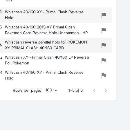
942
Whiscash 40/160 XY - Primal Clash Reverse
Holo
573
Whiscash 40/160 2015 XY Primal Clash
Pokemon Card Reverse Holo Uncommon - HP
Whiscash reverse parallel holo foil POKEMON
34
XY PRIMAL CLASH 40/160 CARD
5283
Whiscash XY - Primal Clash 40/160 LP Reverse
Foil Pokemon
178
Whiscash 40/160 XY - Primal Clash Reverse
Holo
100
Rows per page:
1–5 of 5