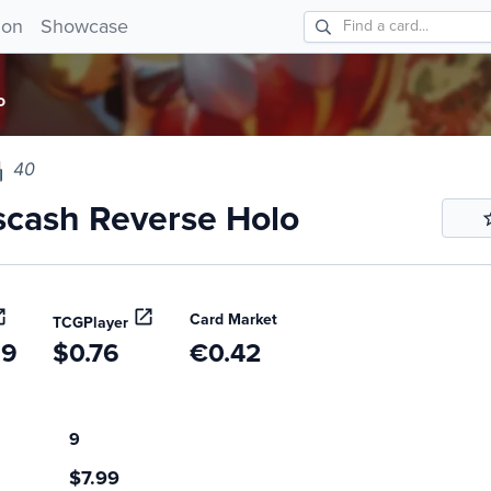
ash Reverse Holo 40!
ion
Showcase
o
40
cash Reverse Holo
Card Market
TCGPlayer
99
$0.76
€0.42
9
$7.99