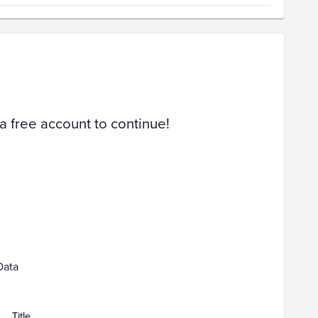
Volume
Select Grades
Raw
 a free account to continue!
ar 01
Apr 01
Data
Title