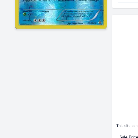
Price Hi
$2.2
$2.0
$1.8
$1.6
$1.4
$1.2
$1.0
$0.80
$0.60
$0.40
$0.20
$0.0
This site con
Sale Pric