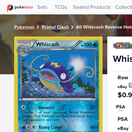
PokeDATA - Check current Pokemon card values for Whisc
Sets
TCGs
Sealed Products
Collect
Pokemon
Primal Clash
40 Whiscash Reverse Hol
Whis
Raw
eBay
$0.
PSA
PSA
eBay