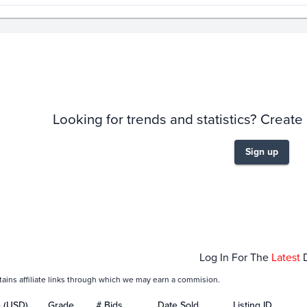
story
6m
Looking for trends and statistics? Create
Sign up
Feb 01
M
Log In For The
Latest
tains affiliate links through which we may earn a commision.
e (USD)
Grade
# Bids
Date Sold
Listing ID