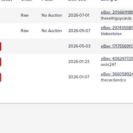
eBay:
205661198
Raw
No Auction
2026-07-01
thesethguycards
eBay:
297435581
Raw
No Auction
2026-05-07
blakestoise
2026-05-03
eBay:
1717556911
eBay:
40629772
2026-01-23
wsts247
eBay:
366058924
2026-01-07
thecardandco