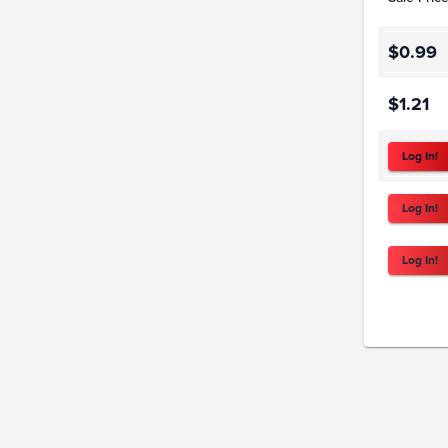
$0.99
$1.21
Log In!
Log In!
Log In!