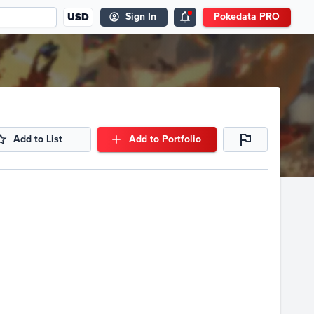
USD
Sign In
Pokedata PRO
Add to List
Add to Portfolio